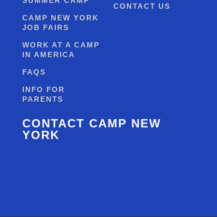
SUMMER CAMP
CONTACT US
CAMP NEW YORK
JOB FAIRS
WORK AT A CAMP
IN AMERICA
FAQS
INFO FOR
PARENTS
CONTACT CAMP NEW
YORK