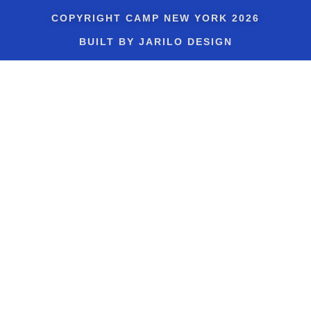
COPYRIGHT
CAMP NEW YORK
2026
BUILT BY JARILO DESIGN