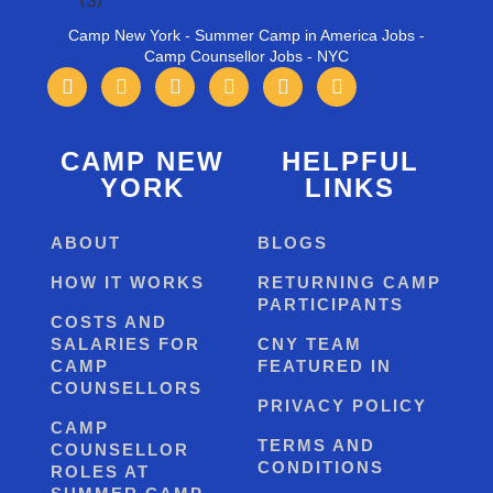
Camp New York - Summer Camp in America Jobs -
Camp Counsellor Jobs - NYC
CAMP NEW
HELPFUL
YORK
LINKS
ABOUT
BLOGS
HOW IT WORKS
RETURNING CAMP
PARTICIPANTS
COSTS AND
SALARIES FOR
CNY TEAM
CAMP
FEATURED IN
COUNSELLORS
PRIVACY POLICY
CAMP
TERMS AND
COUNSELLOR
CONDITIONS
ROLES AT