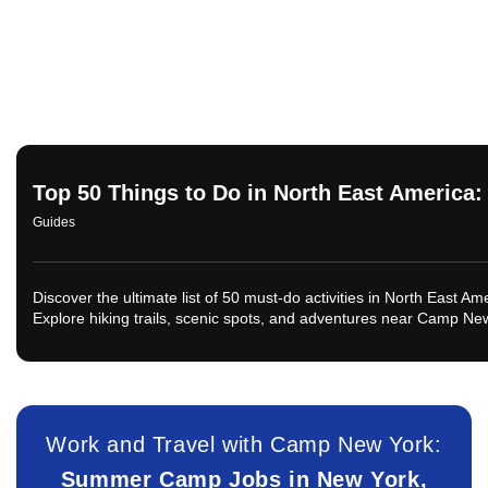
Top 50 Things to Do in North East America
Guides
Discover the ultimate list of 50 must-do activities in North East A
Explore hiking trails, scenic spots, and adventures near Camp Ne
Work and Travel with Camp New York:
Summer Camp Jobs in New York,