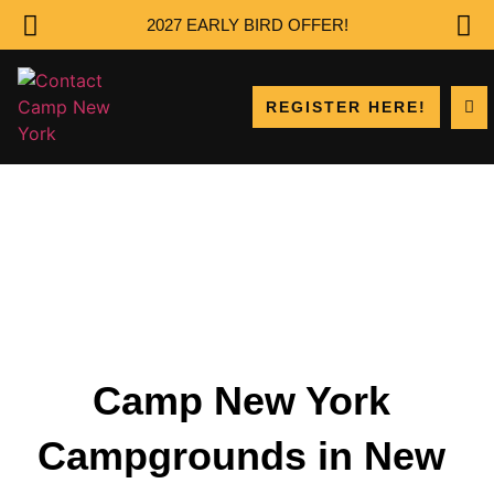
2027 EARLY BIRD OFFER!
REGISTER HERE!
Camp New York
Campgrounds in New