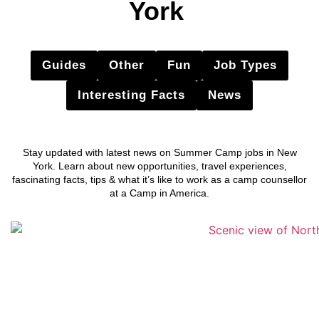
York
Guides
Other
Fun
Job Types
Interesting Facts
News
Stay updated with latest news on Summer Camp jobs in New
York. Learn about new opportunities, travel experiences,
fascinating facts, tips & what it’s like to work as a camp counsellor
at a Camp in America.