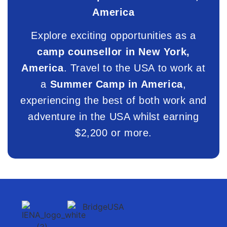
America
Explore exciting opportunities as a
camp counsellor in New York,
America
. Travel to the USA to work at
a
Summer Camp in America
,
experiencing the best of both work and
adventure in the USA whilst earning
$2,200 or more.