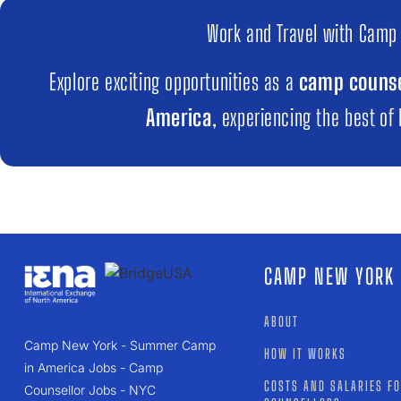
Work and Travel with Camp
Explore exciting opportunities as a
camp counse
America
, experiencing the best of
CAMP NEW YORK
ABOUT
Camp New York - Summer Camp
HOW IT WORKS
in America Jobs - Camp
COSTS AND SALARIES F
Counsellor Jobs - NYC