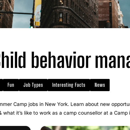
hild behavior ma
Fun
Job Types
Interesting Facts
News
mmer Camp jobs in New York. Learn about new opportuni
 & what it’s like to work as a camp counsellor at a Camp