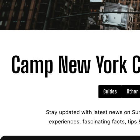
Camp New York C
Guides
Other
Stay updated with latest news on Su
experiences, fascinating facts, tips