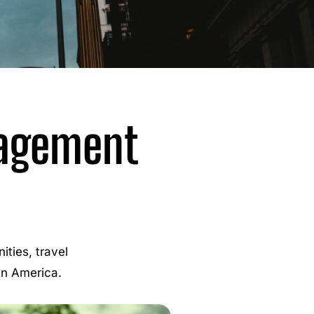
nagement
ties, travel
 in America.