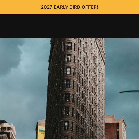
2027 EARLY BIRD OFFER!