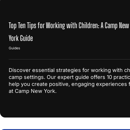
Top Ten Tips for Working with Children: A Camp New
York Guide
Guides
Discover essential strategies for working with ch
camp settings. Our expert guide offers 10 practica
help you create positive, engaging experiences f
at Camp New York.