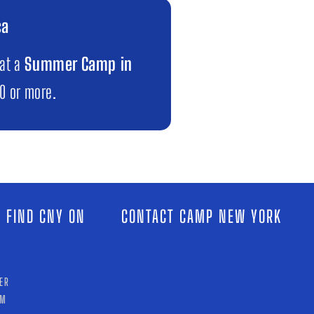
ca
 at a
Summer Camp in
00 or more.
 FIND CNY ON
CONTACT CAMP NEW YORK
ER
AM