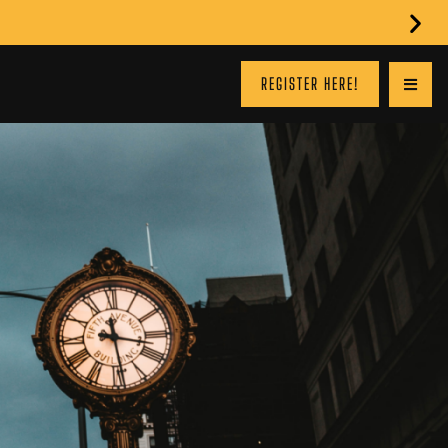
REGISTER HERE!