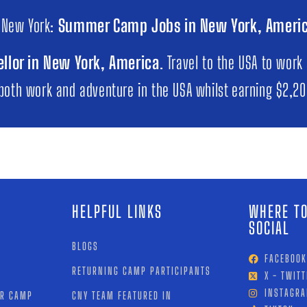
 New York:
Summer Camp Jobs in New York, Ameri
llor in New York, America
. Travel to the USA to work
 both work and adventure in the USA whilst earning $2,2
HELPFUL LINKS
WHERE TO
SOCIAL
BLOGS
FACEBOOK
RETURNING CAMP PARTICIPANTS
X - TWITT
INSTAGR
OR CAMP
CNY TEAM FEATURED IN