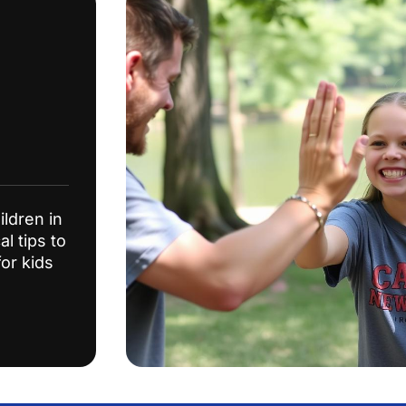
ildren in
l tips to
or kids