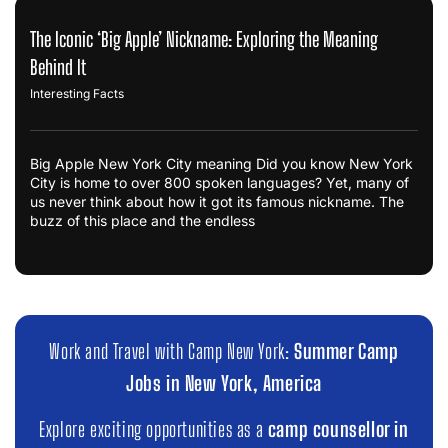
The Iconic ‘Big Apple’ Nickname: Exploring the Meaning
Behind It
Interesting Facts
Big Apple New York City meaning Did you know New York
City is home to over 800 spoken languages? Yet, many of
us never think about how it got its famous nickname. The
buzz of this place and the endless
Work and Travel with Camp New York:
Summer Camp
Jobs in New York, America
Explore exciting opportunities as a
camp counsellor in