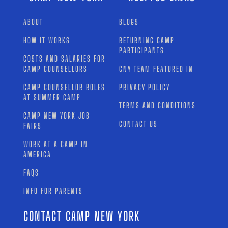
ABOUT
BLOGS
HOW IT WORKS
RETURNING CAMP
PARTICIPANTS
COSTS AND SALARIES FOR
CAMP COUNSELLORS
CNY TEAM FEATURED IN
CAMP COUNSELLOR ROLES
PRIVACY POLICY
AT SUMMER CAMP
TERMS AND CONDITIONS
CAMP NEW YORK JOB
CONTACT US
FAIRS
WORK AT A CAMP IN
AMERICA
FAQS
INFO FOR PARENTS
CONTACT CAMP NEW YORK