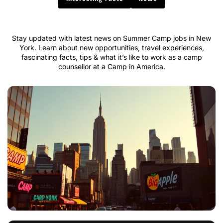
Stay updated with latest news on Summer Camp jobs in New
York. Learn about new opportunities, travel experiences,
fascinating facts, tips & what it’s like to work as a camp
counsellor at a Camp in America.