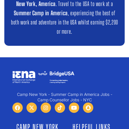
New York, America
. Travel to the USA to work at a
Summer Camp in America
, experiencing the best of
both work and adventure in the USA whilst earning $2,200
or more.
Camp New York - Summer Camp in America Jobs -
Camp Counsellor Jobs - NYC
CAMP NEW YORK
HELPFUL LINKS