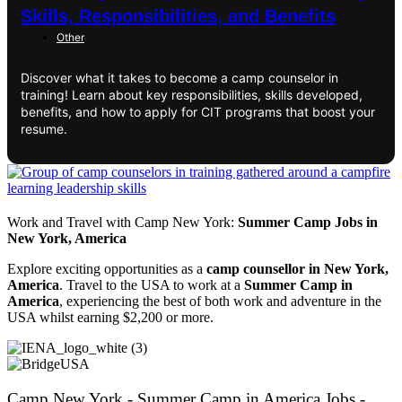
Skills, Responsibilities, and Benefits
Other
Discover what it takes to become a camp counselor in
training! Learn about key responsibilities, skills developed,
benefits, and how to apply for CIT programs that boost your
resume.
Work and Travel with Camp New York:
Summer Camp Jobs in
New York, America
Explore exciting opportunities as a
camp counsellor in New York,
America
. Travel to the USA to work at a
Summer Camp in
America
, experiencing the best of both work and adventure in the
USA whilst earning $2,200 or more.
Camp New York - Summer Camp in America Jobs -