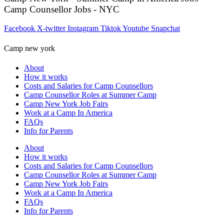
Camp Counsellor Jobs - NYC
Facebook
X-twitter
Instagram
Tiktok
Youtube
Snapchat
Camp new york
About
How it works
Costs and Salaries for Camp Counsellors
Camp Counsellor Roles at Summer Camp
Camp New York Job Fairs
Work at a Camp In America
FAQs
Info for Parents
About
How it works
Costs and Salaries for Camp Counsellors
Camp Counsellor Roles at Summer Camp
Camp New York Job Fairs
Work at a Camp In America
FAQs
Info for Parents