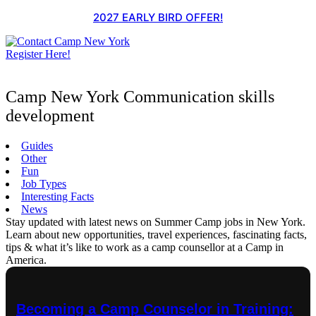
Skip
2027 EARLY BIRD OFFER!
to
content
Register Here!
Camp New York Communication skills
development
Guides
Other
Fun
Job Types
Interesting Facts
News
Stay updated with latest news on Summer Camp jobs in New York.
Learn about new opportunities, travel experiences, fascinating facts,
tips & what it’s like to work as a camp counsellor at a Camp in
America.
Becoming a Camp Counselor in Training: