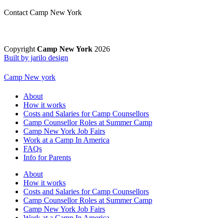
Contact Camp New York
Copyright
Camp New York
2026
Built by jarilo design
Camp New york
About
How it works
Costs and Salaries for Camp Counsellors
Camp Counsellor Roles at Summer Camp
Camp New York Job Fairs
Work at a Camp In America
FAQs
Info for Parents
About
How it works
Costs and Salaries for Camp Counsellors
Camp Counsellor Roles at Summer Camp
Camp New York Job Fairs
Work at a Camp In America