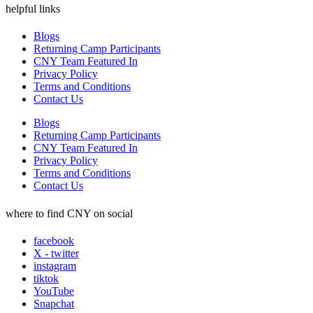
helpful links
Blogs
Returning Camp Participants
CNY Team Featured In
Privacy Policy
Terms and Conditions
Contact Us
Blogs
Returning Camp Participants
CNY Team Featured In
Privacy Policy
Terms and Conditions
Contact Us
where to find CNY on social
facebook
X - twitter
instagram
tiktok
YouTube
Snapchat