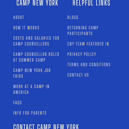
CAMP NEW YORK
HELPFUL LINKS
ABOUT
BLOGS
HOW IT WORKS
RETURNING CAMP
PARTICIPANTS
COSTS AND SALARIES FOR
CAMP COUNSELLORS
CNY TEAM FEATURED IN
CAMP COUNSELLOR ROLES
PRIVACY POLICY
AT SUMMER CAMP
TERMS AND CONDITIONS
CAMP NEW YORK JOB
CONTACT US
FAIRS
WORK AT A CAMP IN
AMERICA
FAQS
INFO FOR PARENTS
CONTACT CAMP NEW YORK