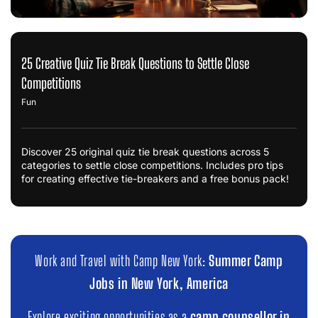
25 Creative Quiz Tie Break Questions to Settle Close
Competitions
Fun
Discover 25 original quiz tie break questions across 5
categories to settle close competitions. Includes pro tips
for creating effective tie-breakers and a free bonus pack!
Work and Travel with Camp New York:
Summer Camp
Jobs in New York, America
Explore exciting opportunities as a
camp counsellor in