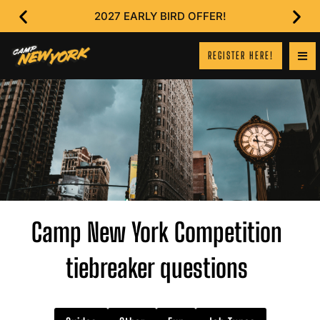
2027 EARLY BIRD OFFER!
REGISTER HERE!
Camp New York Competition
tiebreaker questions