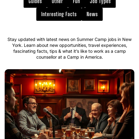
Guides
Other
Fun
Job Types
Interesting Facts
News
Stay updated with latest news on Summer Camp jobs in New
York. Learn about new opportunities, travel experiences,
fascinating facts, tips & what it’s like to work as a camp
counsellor at a Camp in America.