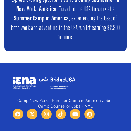
New York, America
. Travel to the USA to work at a
Summer Camp in America
, experiencing the best of
both work and adventure in the USA whilst earning $2,200
or more.
Camp New York - Summer Camp in America Jobs -
Camp Counsellor Jobs - NYC