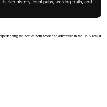
s rich history, local pubs, walking trails, and
experiencing the best of both work and adventure in the USA whilst