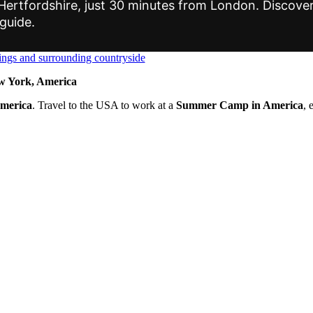
rtfordshire, just 30 minutes from London. Discover it
 guide.
 York, America
America
. Travel to the USA to work at a
Summer Camp in America
, 