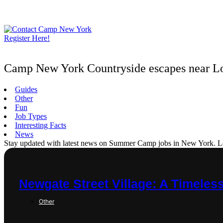
Skip
to
content
Register Here!
Camp New York Countryside escapes near L
Guides
Other
Fun
Job Types
Interesting Facts
News
Stay updated with latest news on Summer Camp jobs in New York. Learn
Newgate Street Village: A Timeles
Other