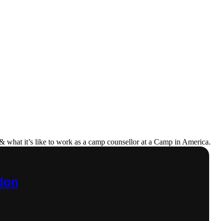
& what it’s like to work as a camp counsellor at a Camp in America.
ndon