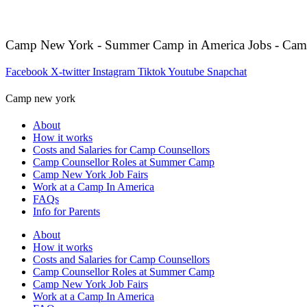
Camp New York - Summer Camp in America Jobs - Cam
Facebook
X-twitter
Instagram
Tiktok
Youtube
Snapchat
Camp new york
About
How it works
Costs and Salaries for Camp Counsellors
Camp Counsellor Roles at Summer Camp
Camp New York Job Fairs
Work at a Camp In America
FAQs
Info for Parents
About
How it works
Costs and Salaries for Camp Counsellors
Camp Counsellor Roles at Summer Camp
Camp New York Job Fairs
Work at a Camp In America