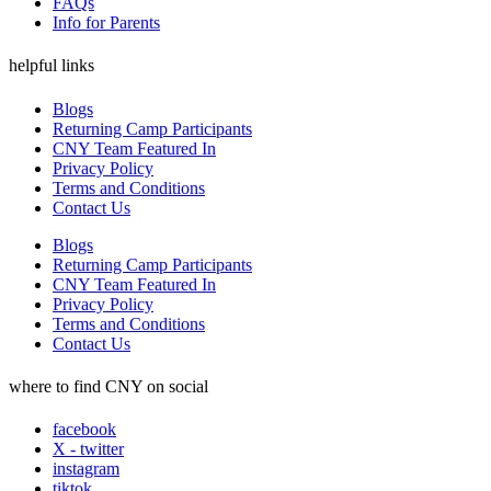
FAQs
Info for Parents
helpful links
Blogs
Returning Camp Participants
CNY Team Featured In
Privacy Policy
Terms and Conditions
Contact Us
Blogs
Returning Camp Participants
CNY Team Featured In
Privacy Policy
Terms and Conditions
Contact Us
where to find CNY on social
facebook
X - twitter
instagram
tiktok