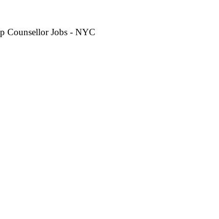
p Counsellor Jobs - NYC