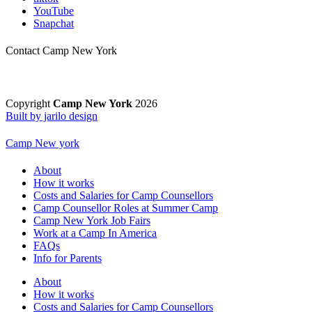
YouTube
Snapchat
Contact Camp New York
Copyright
Camp New York
2026
Built by jarilo design
Camp New york
About
How it works
Costs and Salaries for Camp Counsellors
Camp Counsellor Roles at Summer Camp
Camp New York Job Fairs
Work at a Camp In America
FAQs
Info for Parents
About
How it works
Costs and Salaries for Camp Counsellors