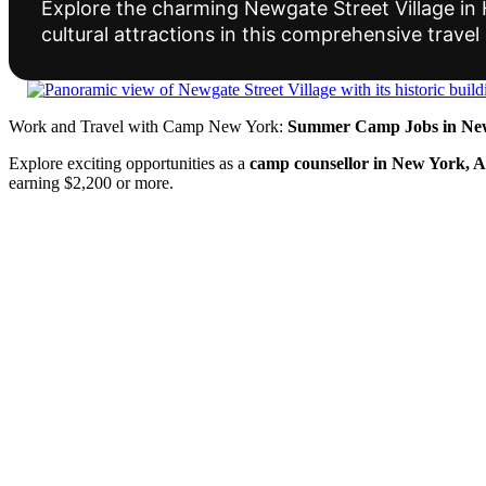
Explore the charming Newgate Street Village in He
cultural attractions in this comprehensive travel
Work and Travel with Camp New York:
Summer Camp Jobs in New
Explore exciting opportunities as a
camp counsellor in New York, 
earning $2,200 or more.