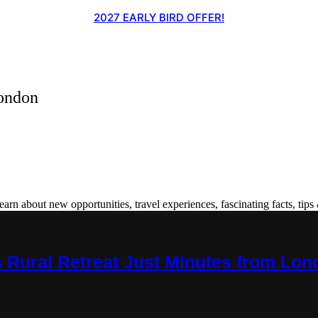
2027 EARLY BIRD OFFER!
ondon
 about new opportunities, travel experiences, fascinating facts, tips 
s Rural Retreat Just Minutes from Lo