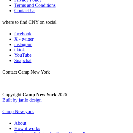
Terms and Conditions
Contact Us
where to find CNY on social
facebook
X - twitter
instagram
tiktok
YouTube
Snapchat
Contact Camp New York
Copyright
Camp New York
2026
Built by jarilo design
Camp New york
About
How it works