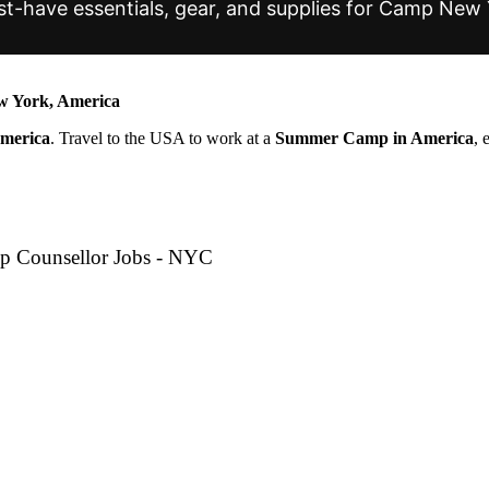
t-have essentials, gear, and supplies for Camp New 
 York, America
America
. Travel to the USA to work at a
Summer Camp in America
, 
p Counsellor Jobs - NYC