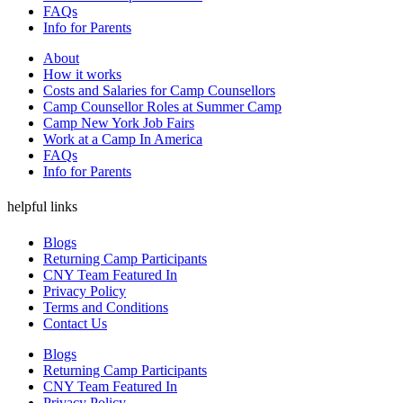
FAQs
Info for Parents
About
How it works
Costs and Salaries for Camp Counsellors
Camp Counsellor Roles at Summer Camp
Camp New York Job Fairs
Work at a Camp In America
FAQs
Info for Parents
helpful links
Blogs
Returning Camp Participants
CNY Team Featured In
Privacy Policy
Terms and Conditions
Contact Us
Blogs
Returning Camp Participants
CNY Team Featured In
Privacy Policy