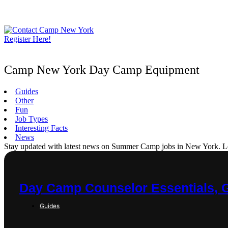
Skip
to
content
Register Here!
Camp New York Day Camp Equipment
Guides
Other
Fun
Job Types
Interesting Facts
News
Stay updated with latest news on Summer Camp jobs in New York. Learn
Day Camp Counselor Essentials, 
Guides