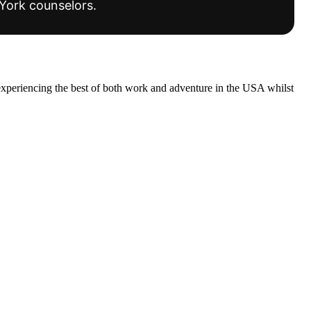
York counselors.
experiencing the best of both work and adventure in the USA whilst