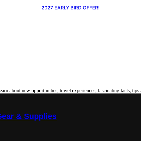
2027 EARLY BIRD OFFER!
 about new opportunities, travel experiences, fascinating facts, tips 
Gear & Supplies