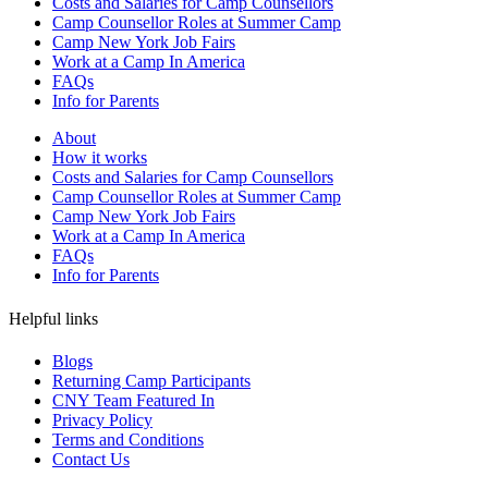
Costs and Salaries for Camp Counsellors
Camp Counsellor Roles at Summer Camp
Camp New York Job Fairs
Work at a Camp In America
FAQs
Info for Parents
About
How it works
Costs and Salaries for Camp Counsellors
Camp Counsellor Roles at Summer Camp
Camp New York Job Fairs
Work at a Camp In America
FAQs
Info for Parents
Helpful links
Blogs
Returning Camp Participants
CNY Team Featured In
Privacy Policy
Terms and Conditions
Contact Us