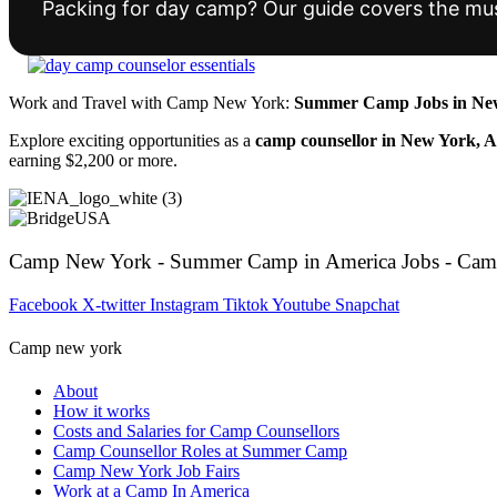
Packing for day camp? Our guide covers the mus
Work and Travel with Camp New York:
Summer Camp Jobs in New
Explore exciting opportunities as a
camp counsellor in New York, 
earning $2,200 or more.
Camp New York - Summer Camp in America Jobs - Cam
Facebook
X-twitter
Instagram
Tiktok
Youtube
Snapchat
Camp new york
About
How it works
Costs and Salaries for Camp Counsellors
Camp Counsellor Roles at Summer Camp
Camp New York Job Fairs
Work at a Camp In America