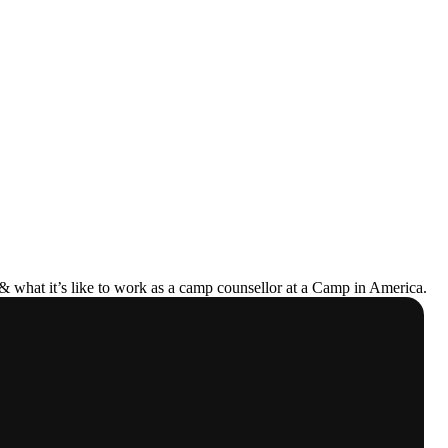
& what it’s like to work as a camp counsellor at a Camp in America.