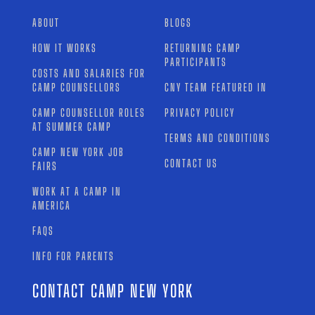
ABOUT
BLOGS
HOW IT WORKS
RETURNING CAMP
PARTICIPANTS
COSTS AND SALARIES FOR
CAMP COUNSELLORS
CNY TEAM FEATURED IN
CAMP COUNSELLOR ROLES
PRIVACY POLICY
AT SUMMER CAMP
TERMS AND CONDITIONS
CAMP NEW YORK JOB
CONTACT US
FAIRS
WORK AT A CAMP IN
AMERICA
FAQS
INFO FOR PARENTS
CONTACT CAMP NEW YORK