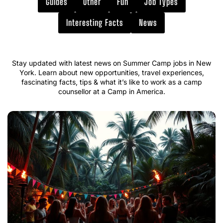
Guides
Other
Fun
Job Types
Interesting Facts
News
Stay updated with latest news on Summer Camp jobs in New
York. Learn about new opportunities, travel experiences,
fascinating facts, tips & what it’s like to work as a camp
counsellor at a Camp in America.