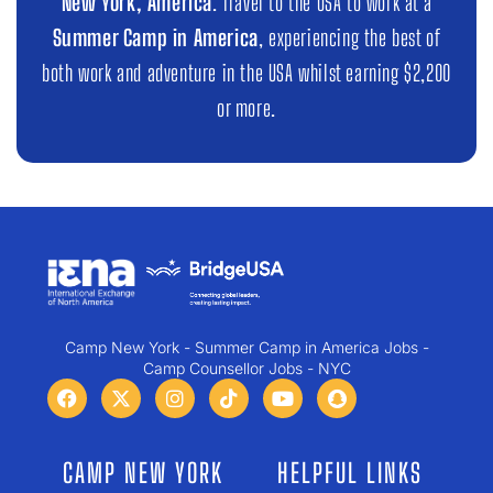
New York, America
. Travel to the USA to work at a
Summer Camp in America
, experiencing the best of
both work and adventure in the USA whilst earning $2,200
or more.
Camp New York - Summer Camp in America Jobs -
Camp Counsellor Jobs - NYC
CAMP NEW YORK
HELPFUL LINKS