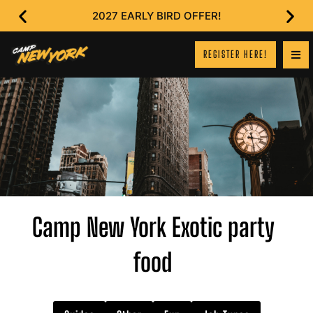
2027 EARLY BIRD OFFER!
REGISTER HERE!
Camp New York Exotic party
food