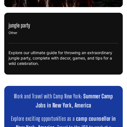
jungle party
Other
Explore our ultimate guide for throwing an extraordinary
jungle party, complete with decor, games, and tips for a
wild celebration.
Work and Travel with Camp New York:
Summer Camp
Jobs in New York, America
Explore exciting opportunities as a
camp counsellor in