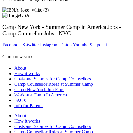
Camp New York - Summer Camp in America Jobs -
Camp Counsellor Jobs - NYC
Facebook
X-twitter
Instagram
Tiktok
Youtube
Snapchat
Camp new york
About
How it works
Costs and Salaries for Camp Counsellors
Camp Counsellor Roles at Summer Camp
Camp New York Job Fairs
Work at a Camp In America
FAQs
Info for Parents
About
How it works
Costs and Salaries for Camp Counsellors
Camp Counsellor Roles at Summer Camp