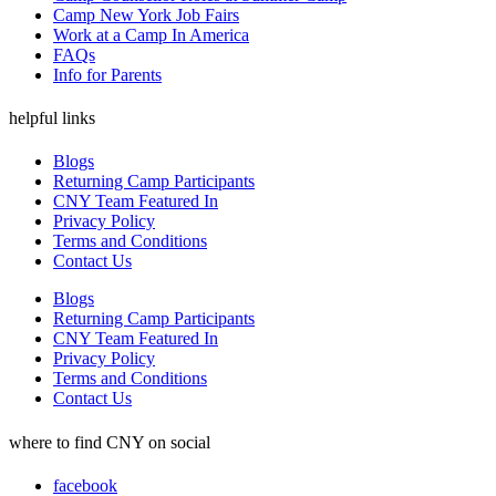
Camp New York Job Fairs
Work at a Camp In America
FAQs
Info for Parents
helpful links
Blogs
Returning Camp Participants
CNY Team Featured In
Privacy Policy
Terms and Conditions
Contact Us
Blogs
Returning Camp Participants
CNY Team Featured In
Privacy Policy
Terms and Conditions
Contact Us
where to find CNY on social
facebook