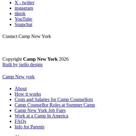
X - twitter
instagram
tiktok
YouTube
Snapchat
Contact Camp New York
Copyright
Camp New York
2026
Built by jarilo design
Camp New york
About
How it works
Costs and Salaries for Camp Counsellors
Camp Counsellor Roles at Summer Camp
Camp New York Job Fairs
Work at a Camp In America
FAQs
Info for Parents