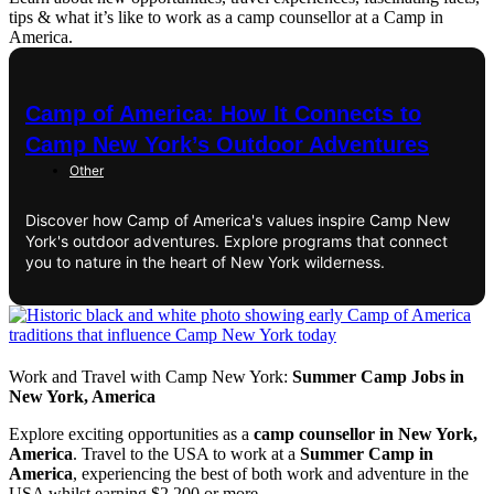
tips & what it’s like to work as a camp counsellor at a Camp in
America.
Camp of America: How It Connects to
Camp New York’s Outdoor Adventures
Other
Discover how Camp of America's values inspire Camp New
York's outdoor adventures. Explore programs that connect
you to nature in the heart of New York wilderness.
Work and Travel with Camp New York:
Summer Camp Jobs in
New York, America
Explore exciting opportunities as a
camp counsellor in New York,
America
. Travel to the USA to work at a
Summer Camp in
America
, experiencing the best of both work and adventure in the
USA whilst earning $2,200 or more.