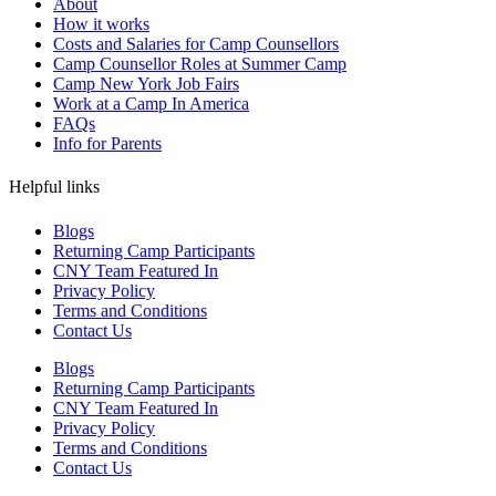
About
How it works
Costs and Salaries for Camp Counsellors
Camp Counsellor Roles at Summer Camp
Camp New York Job Fairs
Work at a Camp In America
FAQs
Info for Parents
Helpful links
Blogs
Returning Camp Participants
CNY Team Featured In
Privacy Policy
Terms and Conditions
Contact Us
Blogs
Returning Camp Participants
CNY Team Featured In
Privacy Policy
Terms and Conditions
Contact Us