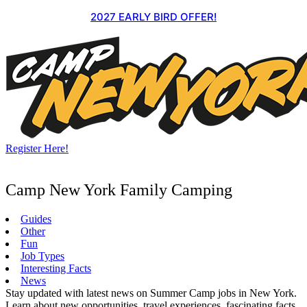
Skip
2027 EARLY BIRD OFFER!
to
content
Register Here!
Camp New York Family Camping
Guides
Other
Fun
Job Types
Interesting Facts
News
Stay updated with latest news on Summer Camp jobs in New York.
Learn about new opportunities, travel experiences, fascinating facts,