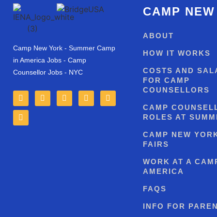
CAMP NEW
ABOUT
Camp New York - Summer Camp
HOW IT WORKS
in America Jobs - Camp
COSTS AND SAL
Counsellor Jobs - NYC
FOR CAMP
COUNSELLORS
CAMP COUNSEL
ROLES AT SUMM
CAMP NEW YOR
FAIRS
WORK AT A CAMP
AMERICA
FAQS
INFO FOR PARE