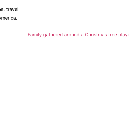
s, travel
 America.