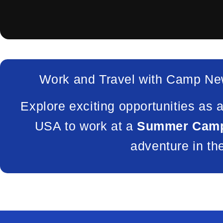
Work and Travel with Camp Ne
Explore exciting opportunities as 
USA to work at a
Summer Camp
adventure in th