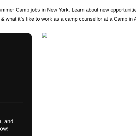
ummer Camp jobs in New York. Learn about new opportunitie
s & what it’s like to work as a camp counsellor at a Camp in
m, and
now!