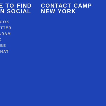
 TO FIND
CONTACT CAMP
N SOCIAL
NEW YORK
BOOK
ITTER
GRAM
K
UBE
HAT