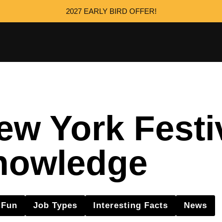
2027 EARLY BIRD OFFER!
w York Festi
nowledge
Fun
Job Types
Interesting Facts
News