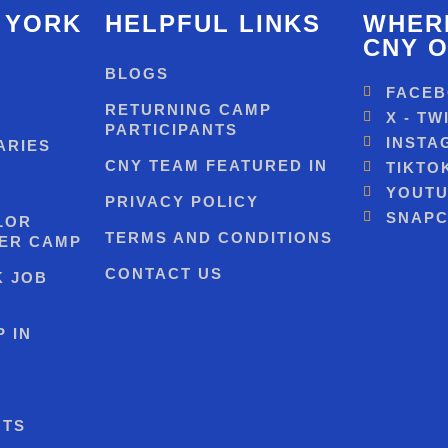
 YORK
HELPFUL LINKS
WHERE
CNY O
BLOGS
FACE
RETURNING CAMP
X - TW
PARTICIPANTS
INSTA
ARIES
CNY TEAM FEATURED IN
TIKTO
YOUT
PRIVACY POLICY
SNAPC
LOR
TERMS AND CONDITIONS
ER CAMP
CONTACT US
K JOB
 IN
NTS