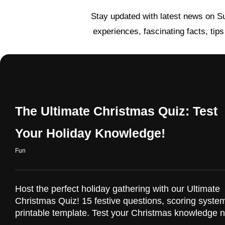
Stay updated with latest news on S
experiences, fascinating facts, tip
The Ultimate Christmas Quiz: Test
Your Holiday Knowledge!
Fun
Host the perfect holiday gathering with our Ultimate
Christmas Quiz! 15 festive questions, scoring syste
printable template. Test your Christmas knowledge 