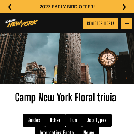
2027 EARLY BIRD OFFER!
REGISTER HERE!
Camp New York Floral trivia
Guides
Other
Fun
Job Types
Interesting Facts
News