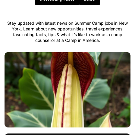
Stay updated with latest news on Summer Camp jobs in New
York. Learn about new opportunities, travel experiences,
fascinating facts, tips & what it’s like to work as a camp
counsellor at a Camp in America.