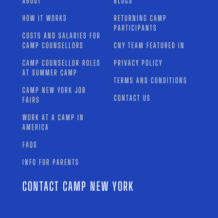
ABOUT
BLOGS
HOW IT WORKS
RETURNING CAMP
PARTICIPANTS
COSTS AND SALARIES FOR
CAMP COUNSELLORS
CNY TEAM FEATURED IN
CAMP COUNSELLOR ROLES
PRIVACY POLICY
AT SUMMER CAMP
TERMS AND CONDITIONS
CAMP NEW YORK JOB
CONTACT US
FAIRS
WORK AT A CAMP IN
AMERICA
FAQS
INFO FOR PARENTS
CONTACT CAMP NEW YORK