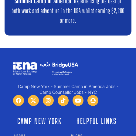
Summer Camp in America
, experiencing the best of
both work and adventure in the USA whilst earning $2,200
or more.
Camp New York - Summer Camp in America Jobs -
Camp Counsellor Jobs - NYC
CAMP NEW YORK
HELPFUL LINKS