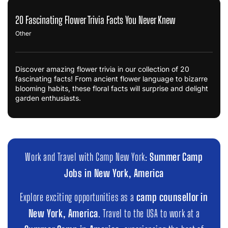
20 Fascinating Flower Trivia Facts You Never Knew
Other
Discover amazing flower trivia in our collection of 20
fascinating facts! From ancient flower language to bizarre
blooming habits, these floral facts will surprise and delight
garden enthusiasts.
Work and Travel with Camp New York:
Summer Camp
Jobs in New York, America
Explore exciting opportunities as a
camp counsellor in
New York, America
. Travel to the USA to work at a