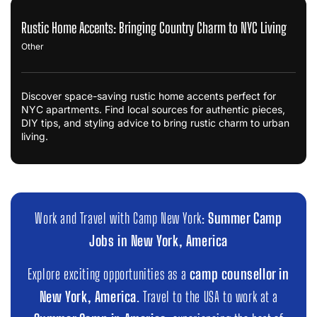
Rustic Home Accents: Bringing Country Charm to NYC Living
Other
Discover space-saving rustic home accents perfect for
NYC apartments. Find local sources for authentic pieces,
DIY tips, and styling advice to bring rustic charm to urban
living.
Work and Travel with Camp New York:
Summer Camp
Jobs in New York, America
Explore exciting opportunities as a
camp counsellor in
New York, America
. Travel to the USA to work at a