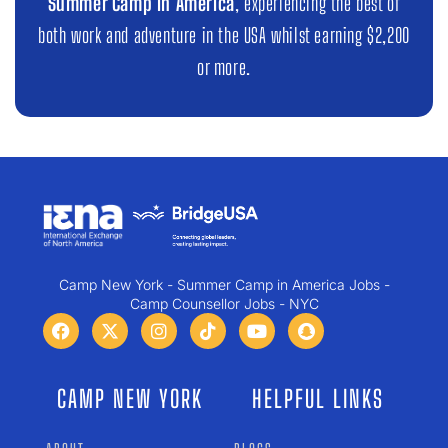
Summer Camp in America
, experiencing the best of
both work and adventure in the USA whilst earning $2,200
or more.
Camp New York - Summer Camp in America Jobs -
Camp Counsellor Jobs - NYC
CAMP NEW YORK
HELPFUL LINKS