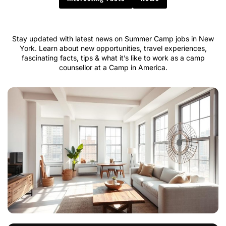
Stay updated with latest news on Summer Camp jobs in New
York. Learn about new opportunities, travel experiences,
fascinating facts, tips & what it’s like to work as a camp
counsellor at a Camp in America.