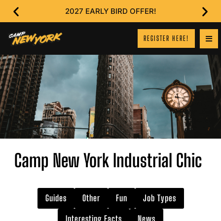
2027 EARLY BIRD OFFER!
REGISTER HERE!
Camp New York Industrial Chic
Guides
Other
Fun
Job Types
Interesting Facts
News