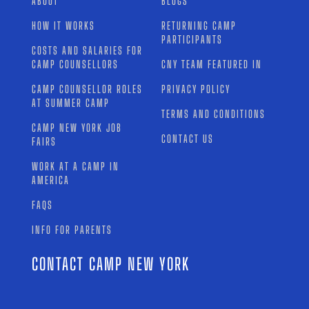
ABOUT
BLOGS
HOW IT WORKS
RETURNING CAMP
PARTICIPANTS
COSTS AND SALARIES FOR
CAMP COUNSELLORS
CNY TEAM FEATURED IN
CAMP COUNSELLOR ROLES
PRIVACY POLICY
AT SUMMER CAMP
TERMS AND CONDITIONS
CAMP NEW YORK JOB
CONTACT US
FAIRS
WORK AT A CAMP IN
AMERICA
FAQS
INFO FOR PARENTS
CONTACT CAMP NEW YORK