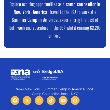
Explore exciting opportunities as a
camp counsellor in
New York, America
. Travel to the USA to work at a
Summer Camp in America
, experiencing the best of
both work and adventure in the USA whilst earning $2,200
or more.
Camp New York - Summer Camp in America Jobs -
Camp Counsellor Jobs - NYC