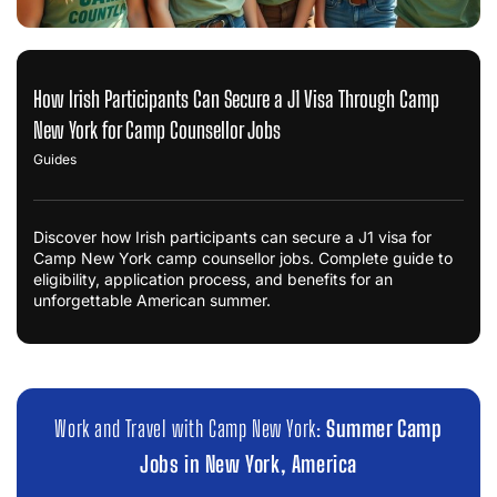
How Irish Participants Can Secure a J1 Visa Through Camp
New York for Camp Counsellor Jobs
Guides
Discover how Irish participants can secure a J1 visa for
Camp New York camp counsellor jobs. Complete guide to
eligibility, application process, and benefits for an
unforgettable American summer.
Work and Travel with Camp New York:
Summer Camp
Jobs in New York, America