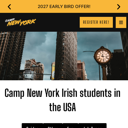
2027 EARLY BIRD OFFER!
REGISTER HERE!
Camp New York Irish students in
the USA