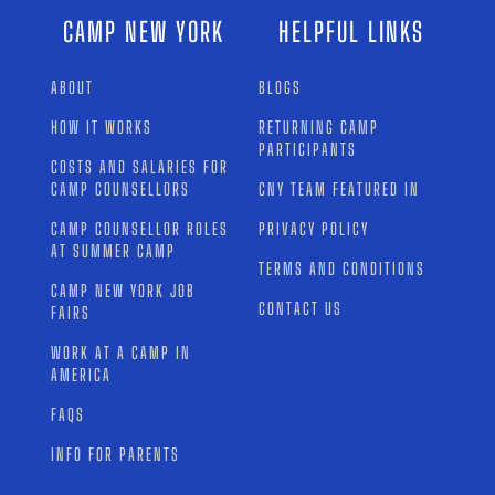
CAMP NEW YORK
HELPFUL LINKS
ABOUT
BLOGS
HOW IT WORKS
RETURNING CAMP
PARTICIPANTS
COSTS AND SALARIES FOR
CAMP COUNSELLORS
CNY TEAM FEATURED IN
CAMP COUNSELLOR ROLES
PRIVACY POLICY
AT SUMMER CAMP
TERMS AND CONDITIONS
CAMP NEW YORK JOB
CONTACT US
FAIRS
WORK AT A CAMP IN
AMERICA
FAQS
INFO FOR PARENTS