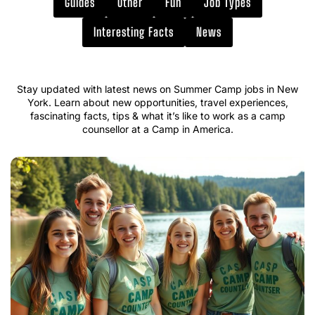
Guides
Other
Fun
Job Types
Interesting Facts
News
Stay updated with latest news on Summer Camp jobs in New
York. Learn about new opportunities, travel experiences,
fascinating facts, tips & what it’s like to work as a camp
counsellor at a Camp in America.