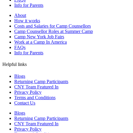
Info for Parents
About
How it works
Costs and Salaries for Camp Counsellors
Camp Counsellor Roles at Summer Camp
Camp New York Job Fairs
Work at a Camp In America
FAQs
Info for Parents
Helpful links
Blogs
Returning Camp Participants
CNY Team Featured In
Privacy Policy
Terms and Conditions
Contact Us
Blogs
Returning Camp Participants
CNY Team Featured In
Privacy Policy