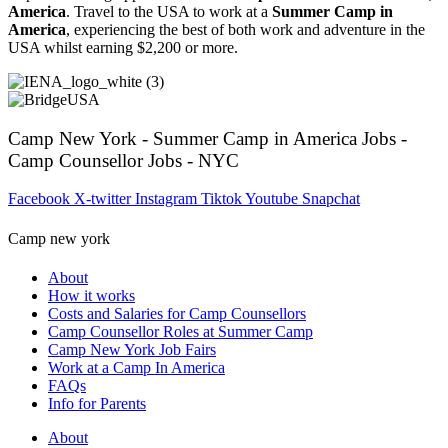
America
. Travel to the USA to work at a
Summer Camp in
America
, experiencing the best of both work and adventure in the
USA whilst earning $2,200 or more.
Camp New York - Summer Camp in America Jobs -
Camp Counsellor Jobs - NYC
Facebook
X-twitter
Instagram
Tiktok
Youtube
Snapchat
Camp new york
About
How it works
Costs and Salaries for Camp Counsellors
Camp Counsellor Roles at Summer Camp
Camp New York Job Fairs
Work at a Camp In America
FAQs
Info for Parents
About