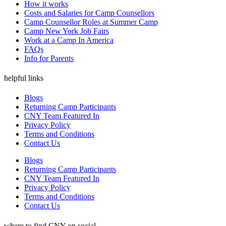
How it works
Costs and Salaries for Camp Counsellors
Camp Counsellor Roles at Summer Camp
Camp New York Job Fairs
Work at a Camp In America
FAQs
Info for Parents
helpful links
Blogs
Returning Camp Participants
CNY Team Featured In
Privacy Policy
Terms and Conditions
Contact Us
Blogs
Returning Camp Participants
CNY Team Featured In
Privacy Policy
Terms and Conditions
Contact Us
where to find CNY on social