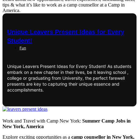
tips & what it’s like to work as a camp counsellor at a Camp in
America.
Unique Leavers Present Ideas for Every
Student!
Fun
Unique Leavers Present Ideas for Every Student! As students
embark on a new chapter in their lives, be it leaving school ,
college or graduating from University, the perfect farewell
presents are key to capturing their unique essence and
accomplishments.
Work and Travel with Camp New York:
Summer Camp Jobs in
New York, America
Explore exciting opportunities as a
camp counsellor in New York,