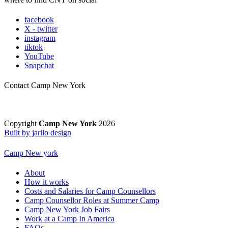
facebook
X - twitter
instagram
tiktok
YouTube
Snapchat
Contact Camp New York
Copyright
Camp New York
2026
Built by jarilo design
Camp New york
About
How it works
Costs and Salaries for Camp Counsellors
Camp Counsellor Roles at Summer Camp
Camp New York Job Fairs
Work at a Camp In America
FAQs