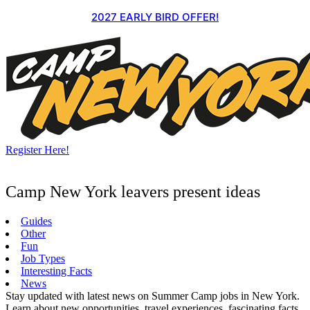
Skip
2027 EARLY BIRD OFFER!
to
content
Register Here!
Camp New York leavers present ideas
Guides
Other
Fun
Job Types
Interesting Facts
News
Stay updated with latest news on Summer Camp jobs in New York.
Learn about new opportunities, travel experiences, fascinating facts,