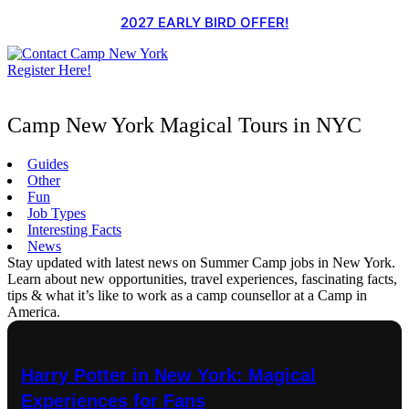
Skip
2027 EARLY BIRD OFFER!
to
content
Register Here!
Camp New York Magical Tours in NYC
Guides
Other
Fun
Job Types
Interesting Facts
News
Stay updated with latest news on Summer Camp jobs in New York.
Learn about new opportunities, travel experiences, fascinating facts,
tips & what it’s like to work as a camp counsellor at a Camp in
America.
Harry Potter in New York: Magical
Experiences for Fans