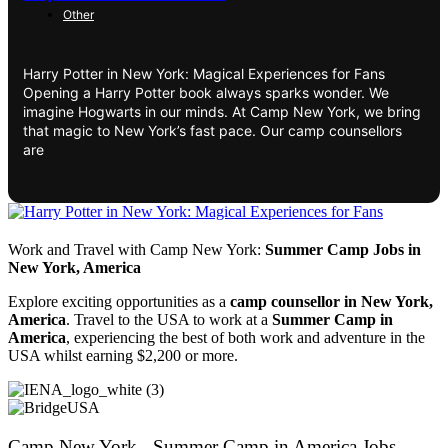
Other
Harry Potter in New York: Magical Experiences for Fans
Opening a Harry Potter book always sparks wonder. We
imagine Hogwarts in our minds. At Camp New York, we bring
that magic to New York’s fast pace. Our camp counsellors
are
Work and Travel with Camp New York:
Summer Camp Jobs in
New York, America
Explore exciting opportunities as a
camp counsellor in New York,
America
. Travel to the USA to work at a
Summer Camp in
America
, experiencing the best of both work and adventure in the
USA whilst earning $2,200 or more.
Camp New York - Summer Camp in America Jobs -