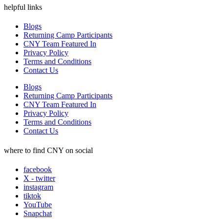
helpful links
Blogs
Returning Camp Participants
CNY Team Featured In
Privacy Policy
Terms and Conditions
Contact Us
Blogs
Returning Camp Participants
CNY Team Featured In
Privacy Policy
Terms and Conditions
Contact Us
where to find CNY on social
facebook
X - twitter
instagram
tiktok
YouTube
Snapchat