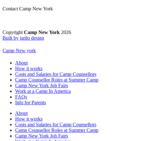
Contact Camp New York
Copyright
Camp New York
2026
Built by jarilo design
Camp New york
About
How it works
Costs and Salaries for Camp Counsellors
Camp Counsellor Roles at Summer Camp
Camp New York Job Fairs
Work at a Camp In America
FAQs
Info for Parents
About
How it works
Costs and Salaries for Camp Counsellors
Camp Counsellor Roles at Summer Camp
Camp New York Job Fairs