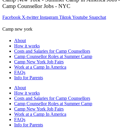
Camp Counsellor Jobs - NYC
Facebook
X-twitter
Instagram
Tiktok
Youtube
Snapchat
Camp new york
About
How it works
Costs and Salaries for Camp Counsellors
Camp Counsellor Roles at Summer Camp
Camp New York Job Fairs
Work at a Camp In America
FAQs
Info for Parents
About
How it works
Costs and Salaries for Camp Counsellors
Camp Counsellor Roles at Summer Camp
Camp New York Job Fairs
Work at a Camp In America
FAQs
Info for Parents