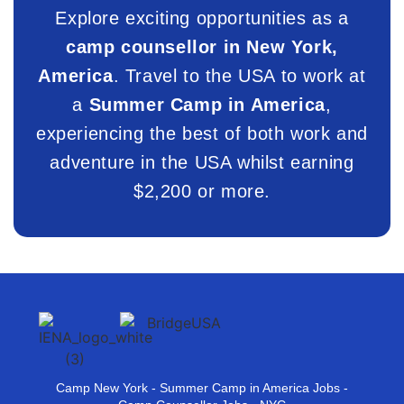
Explore exciting opportunities as a
camp counsellor in New York,
America
. Travel to the USA to work at
a
Summer Camp in America
,
experiencing the best of both work and
adventure in the USA whilst earning
$2,200 or more.
Camp New York - Summer Camp in America Jobs -