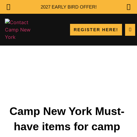
2027 EARLY BIRD OFFER!
REGISTER HERE!
Camp New York Must-
have items for camp