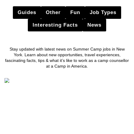
Guides
Other
Fun
Job Types
Interesting Facts
News
Stay updated with latest news on Summer Camp jobs in New
York. Learn about new opportunities, travel experiences,
fascinating facts, tips & what it’s like to work as a camp counsellor
at a Camp in America.