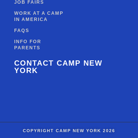
JOB FAIRS
WORK AT A CAMP
IN AMERICA
FAQS
INFO FOR
PARENTS
CONTACT CAMP NEW
YORK
COPYRIGHT
CAMP NEW YORK
2026