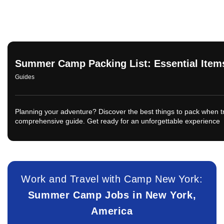
Summer Camp Packing List: Essential Items
Guides
Planning your adventure? Discover the best things to pack when t
comprehensive guide. Get ready for an unforgettable experience
Work and Travel with Camp New York:
Summer Camp Jobs in New York,
America