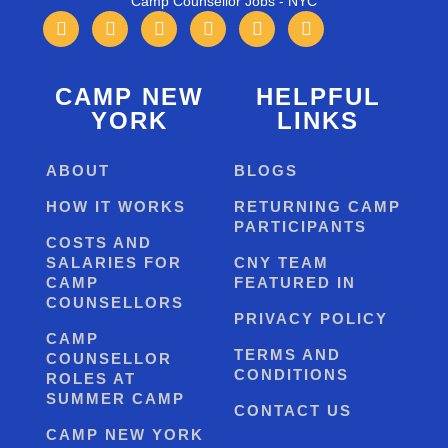
Camp Counsellor Jobs - NYC
CAMP NEW
HELPFUL
YORK
LINKS
ABOUT
BLOGS
HOW IT WORKS
RETURNING CAMP
PARTICIPANTS
COSTS AND
SALARIES FOR
CNY TEAM
CAMP
FEATURED IN
COUNSELLORS
PRIVACY POLICY
CAMP
TERMS AND
COUNSELLOR
CONDITIONS
ROLES AT
SUMMER CAMP
CONTACT US
CAMP NEW YORK