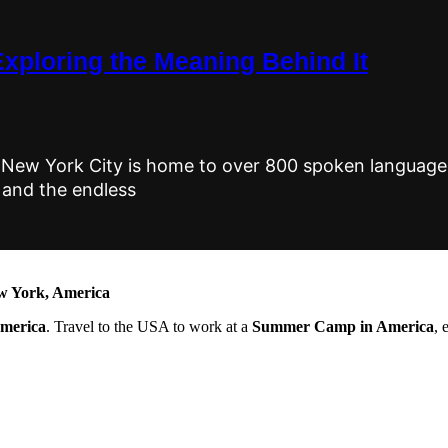
Exploring the Meaning Behind It
New York City is home to over 800 spoken languages
 and the endless
 York, America
America
. Travel to the USA to work at a
Summer Camp in America
, 