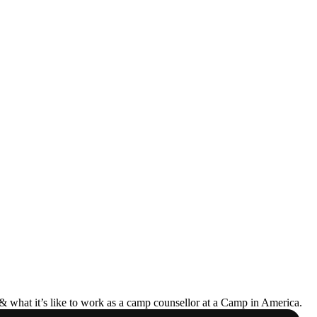
& what it’s like to work as a camp counsellor at a Camp in America.