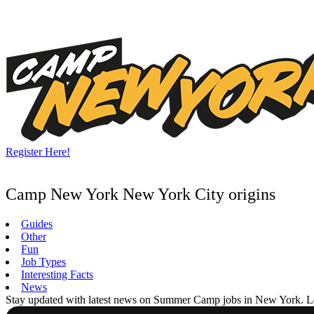
Skip
to
content
Register Here!
Camp New York New York City origins
Guides
Other
Fun
Job Types
Interesting Facts
News
Stay updated with latest news on Summer Camp jobs in New York. Learn