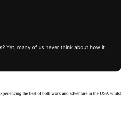
? Yet, many of us never think about how it
experiencing the best of both work and adventure in the USA whilst