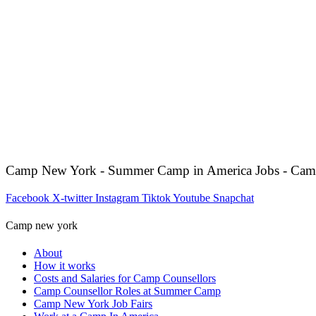
Camp New York - Summer Camp in America Jobs - Cam
Facebook
X-twitter
Instagram
Tiktok
Youtube
Snapchat
Camp new york
About
How it works
Costs and Salaries for Camp Counsellors
Camp Counsellor Roles at Summer Camp
Camp New York Job Fairs