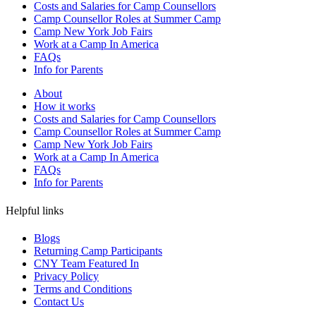
Costs and Salaries for Camp Counsellors
Camp Counsellor Roles at Summer Camp
Camp New York Job Fairs
Work at a Camp In America
FAQs
Info for Parents
About
How it works
Costs and Salaries for Camp Counsellors
Camp Counsellor Roles at Summer Camp
Camp New York Job Fairs
Work at a Camp In America
FAQs
Info for Parents
Helpful links
Blogs
Returning Camp Participants
CNY Team Featured In
Privacy Policy
Terms and Conditions
Contact Us