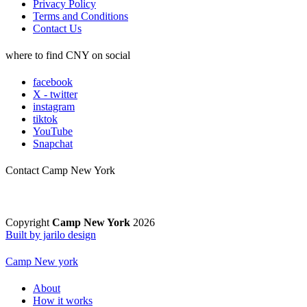
Privacy Policy
Terms and Conditions
Contact Us
where to find CNY on social
facebook
X - twitter
instagram
tiktok
YouTube
Snapchat
Contact Camp New York
Copyright
Camp New York
2026
Built by jarilo design
Camp New york
About
How it works