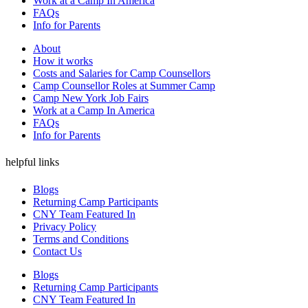
Work at a Camp In America
FAQs
Info for Parents
About
How it works
Costs and Salaries for Camp Counsellors
Camp Counsellor Roles at Summer Camp
Camp New York Job Fairs
Work at a Camp In America
FAQs
Info for Parents
helpful links
Blogs
Returning Camp Participants
CNY Team Featured In
Privacy Policy
Terms and Conditions
Contact Us
Blogs
Returning Camp Participants
CNY Team Featured In