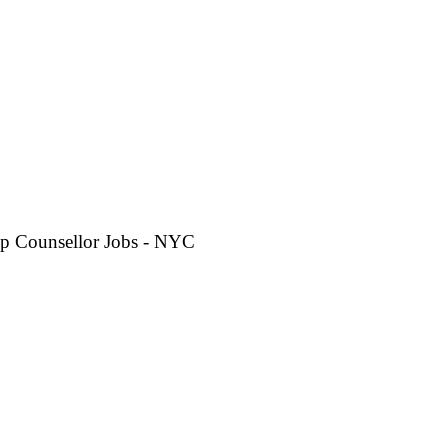
p Counsellor Jobs - NYC