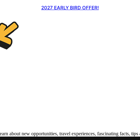
2027 EARLY BIRD OFFER!
 about new opportunities, travel experiences, fascinating facts, tips 