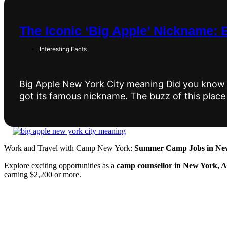
The Iconic ‘Big Apple’ Nickname: 
Interesting Facts
Big Apple New York City meaning Did you know 
got its famous nickname. The buzz of this place
Work and Travel with Camp New York:
Summer Camp Jobs in New
Explore exciting opportunities as a
camp counsellor in New York, 
earning $2,200 or more.