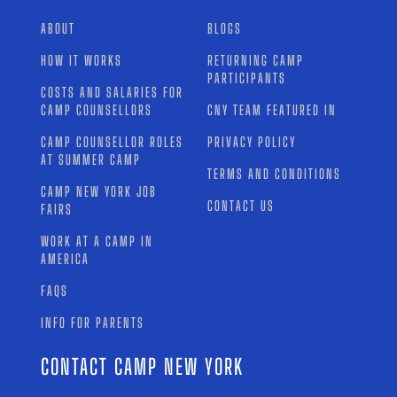
ABOUT
BLOGS
HOW IT WORKS
RETURNING CAMP
PARTICIPANTS
COSTS AND SALARIES FOR
CAMP COUNSELLORS
CNY TEAM FEATURED IN
CAMP COUNSELLOR ROLES
PRIVACY POLICY
AT SUMMER CAMP
TERMS AND CONDITIONS
CAMP NEW YORK JOB
CONTACT US
FAIRS
WORK AT A CAMP IN
AMERICA
FAQS
INFO FOR PARENTS
CONTACT CAMP NEW YORK