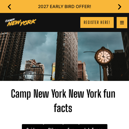
2027 EARLY BIRD OFFER!
REGISTER HERE!
Camp New York New York fun
facts