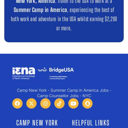
New York, America
. Travel to the USA to work at a
Summer Camp in America
, experiencing the best of
both work and adventure in the USA whilst earning $2,200
or more.
Camp New York - Summer Camp in America Jobs -
Camp Counsellor Jobs - NYC
CAMP NEW YORK
HELPFUL LINKS