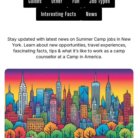
Guides
Other
Fun
Job Types
Interesting Facts
News
Stay updated with latest news on Summer Camp jobs in New
York. Learn about new opportunities, travel experiences,
fascinating facts, tips & what it’s like to work as a camp
counsellor at a Camp in America.