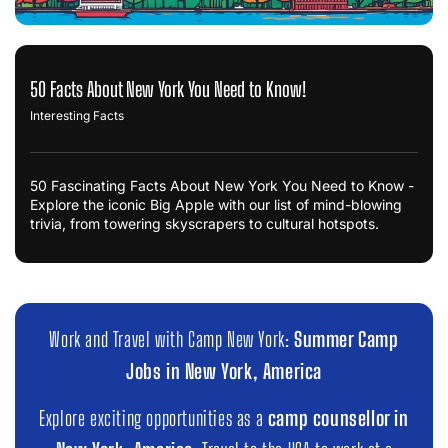
50 Facts About New York You Need to Know!
Interesting Facts
50 Fascinating Facts About New York You Need to Know -
Explore the iconic Big Apple with our list of mind-blowing
trivia, from towering skyscrapers to cultural hotspots.
Work and Travel with Camp New York:
Summer Camp
Jobs in New York, America
Explore exciting opportunities as a
camp counsellor in