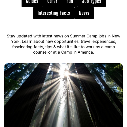
Guides
Other
Fun
Job Types
Interesting Facts
News
Stay updated with latest news on Summer Camp jobs in New
York. Learn about new opportunities, travel experiences,
fascinating facts, tips & what it’s like to work as a camp
counsellor at a Camp in America.