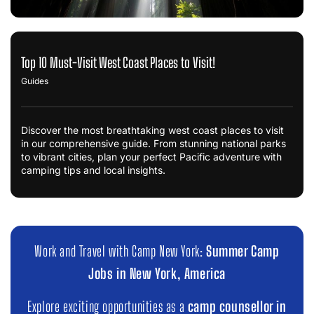
Top 10 Must-Visit West Coast Places to Visit!
Guides
Discover the most breathtaking west coast places to visit
in our comprehensive guide. From stunning national parks
to vibrant cities, plan your perfect Pacific adventure with
camping tips and local insights.
Work and Travel with Camp New York:
Summer Camp
Jobs in New York, America
Explore exciting opportunities as a
camp counsellor in