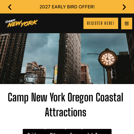
2027 EARLY BIRD OFFER!
REGISTER HERE!
Camp New York Oregon Coastal
Attractions