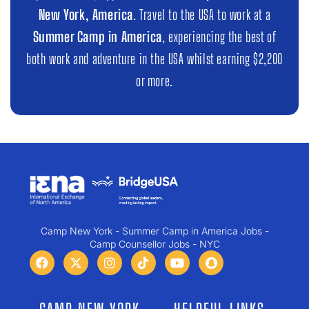
New York, America
. Travel to the USA to work at a
Summer Camp in America
, experiencing the best of
both work and adventure in the USA whilst earning $2,200
or more.
Camp New York - Summer Camp in America Jobs -
Camp Counsellor Jobs - NYC