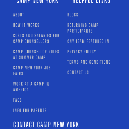
CAMP NEW YORK
HELPFUL LINKS
ABOUT
BLOGS
HOW IT WORKS
RETURNING CAMP
PARTICIPANTS
COSTS AND SALARIES FOR
CAMP COUNSELLORS
CNY TEAM FEATURED IN
CAMP COUNSELLOR ROLES
PRIVACY POLICY
AT SUMMER CAMP
TERMS AND CONDITIONS
CAMP NEW YORK JOB
CONTACT US
FAIRS
WORK AT A CAMP IN
AMERICA
FAQS
INFO FOR PARENTS
CONTACT CAMP NEW YORK