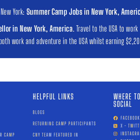
 New York:
Summer Camp Jobs in New York, Ameri
llor in New York, America
. Travel to the USA to work
 both work and adventure in the USA whilst earning $2,2
HELPFUL LINKS
WHERE TO
SOCIAL
BLOGS
FACEBOOK
RETURNING CAMP PARTICIPANTS
X - TWITT
INSTAGR
OR CAMP
CNY TEAM FEATURED IN