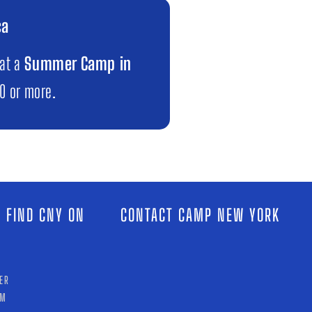
ca
 at a
Summer Camp in
00 or more.
 FIND CNY ON
CONTACT CAMP NEW YORK
ER
AM