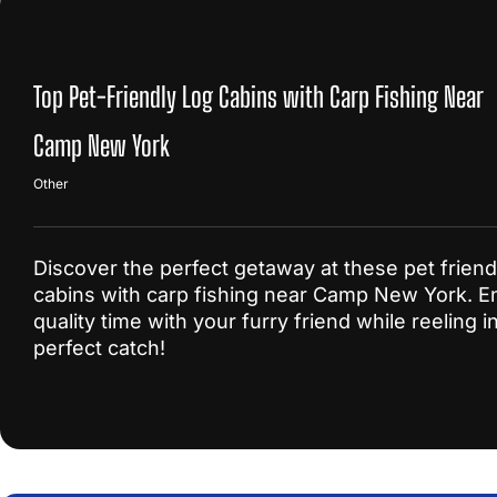
Top Pet-Friendly Log Cabins with Carp Fishing Near
Camp New York
Other
Discover the perfect getaway at these pet friend
cabins with carp fishing near Camp New York. E
quality time with your furry friend while reeling i
perfect catch!