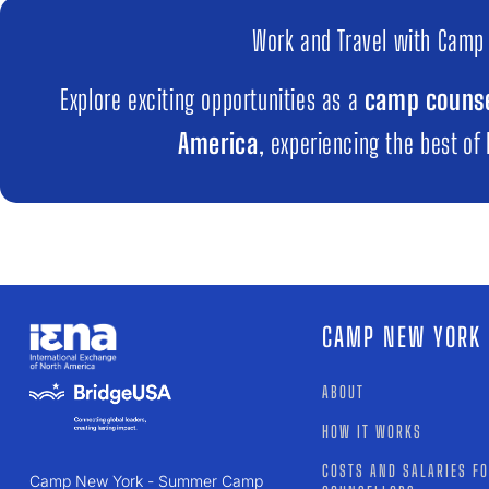
Work and Travel with Camp
Explore exciting opportunities as a
camp counse
America
, experiencing the best of
CAMP NEW YORK
ABOUT
HOW IT WORKS
COSTS AND SALARIES F
Camp New York - Summer Camp