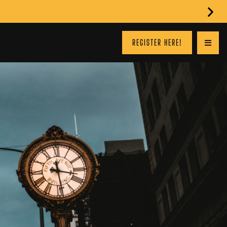
REGISTER HERE!