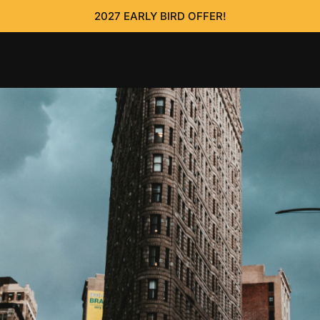
2027 EARLY BIRD OFFER!