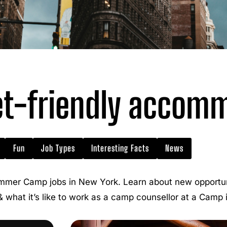
t-friendly accom
Fun
Job Types
Interesting Facts
News
mmer Camp jobs in New York. Learn about new opportuni
 & what it’s like to work as a camp counsellor at a Camp