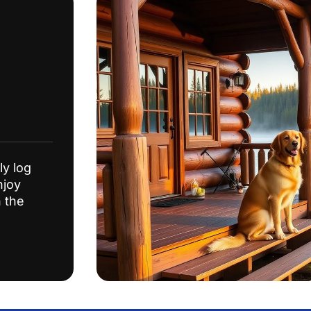
ly log
njoy
n the