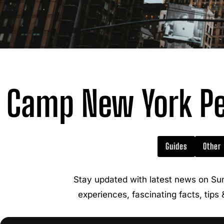
Camp New York Pe
Guides
Other
Stay updated with latest news on Su
experiences, fascinating facts, tips