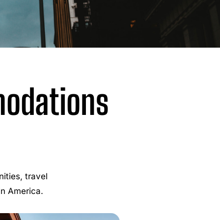
modations
ties, travel
 in America.