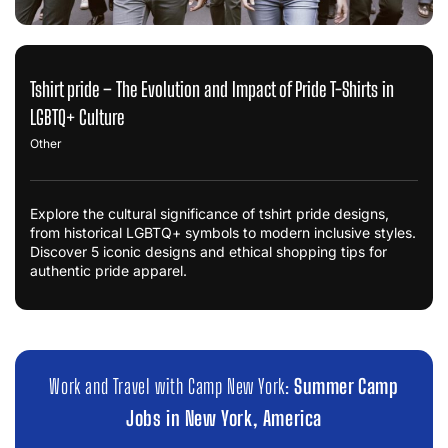
Tshirt pride – The Evolution and Impact of Pride T-Shirts in
LGBTQ+ Culture
Other
Explore the cultural significance of tshirt pride designs,
from historical LGBTQ+ symbols to modern inclusive styles.
Discover 5 iconic designs and ethical shopping tips for
authentic pride apparel.
Work and Travel with Camp New York:
Summer Camp
Jobs in New York, America