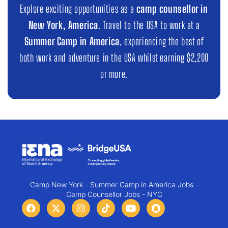
Explore exciting opportunities as a
camp counsellor in
New York, America
. Travel to the USA to work at a
Summer Camp in America
, experiencing the best of
both work and adventure in the USA whilst earning $2,200
or more.
Camp New York - Summer Camp in America Jobs -
Camp Counsellor Jobs - NYC