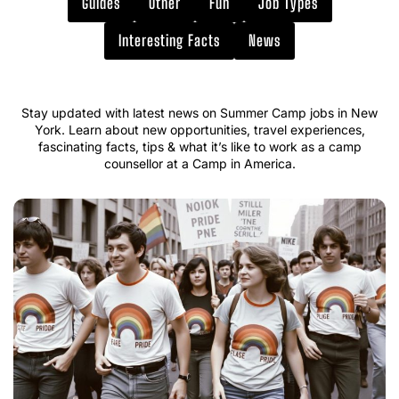
Guides
Other
Fun
Job Types
Interesting Facts
News
Stay updated with latest news on Summer Camp jobs in New
York. Learn about new opportunities, travel experiences,
fascinating facts, tips & what it’s like to work as a camp
counsellor at a Camp in America.