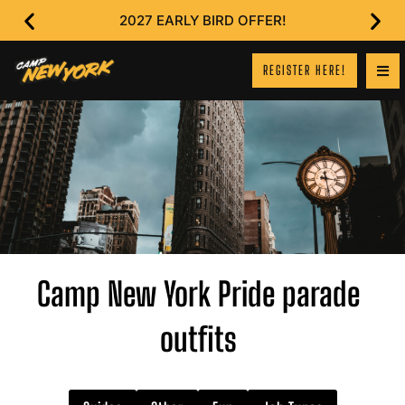
2027 EARLY BIRD OFFER!
REGISTER HERE!
Camp New York Pride parade
outfits