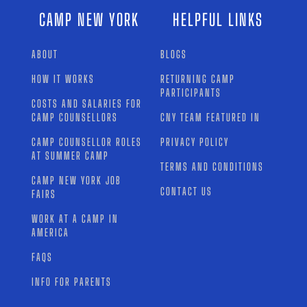
CAMP NEW YORK
HELPFUL LINKS
ABOUT
BLOGS
HOW IT WORKS
RETURNING CAMP
PARTICIPANTS
COSTS AND SALARIES FOR
CAMP COUNSELLORS
CNY TEAM FEATURED IN
CAMP COUNSELLOR ROLES
PRIVACY POLICY
AT SUMMER CAMP
TERMS AND CONDITIONS
CAMP NEW YORK JOB
CONTACT US
FAIRS
WORK AT A CAMP IN
AMERICA
FAQS
INFO FOR PARENTS