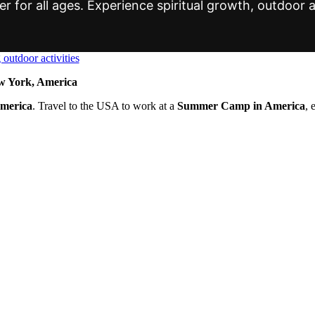
r for all ages. Experience spiritual growth, outdoor a
 York, America
America
. Travel to the USA to work at a
Summer Camp in America
, 