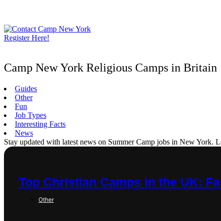
Skip
to
content
Register Here!
Camp New York Religious Camps in Britain
Guides
Other
Fun
Job Types
Interesting Facts
News
Stay updated with latest news on Summer Camp jobs in New York. Learn
Top Christian Camps in the UK: Fa
Other