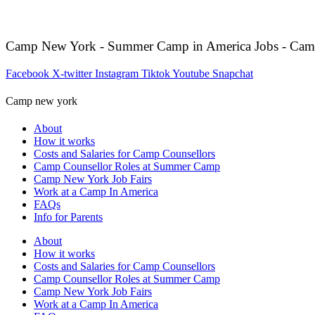
Camp New York - Summer Camp in America Jobs - Cam
Facebook
X-twitter
Instagram
Tiktok
Youtube
Snapchat
Camp new york
About
How it works
Costs and Salaries for Camp Counsellors
Camp Counsellor Roles at Summer Camp
Camp New York Job Fairs
Work at a Camp In America
FAQs
Info for Parents
About
How it works
Costs and Salaries for Camp Counsellors
Camp Counsellor Roles at Summer Camp
Camp New York Job Fairs
Work at a Camp In America