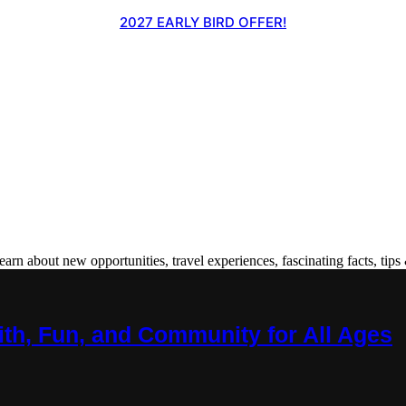
2027 EARLY BIRD OFFER!
 about new opportunities, travel experiences, fascinating facts, tips 
ith, Fun, and Community for All Ages