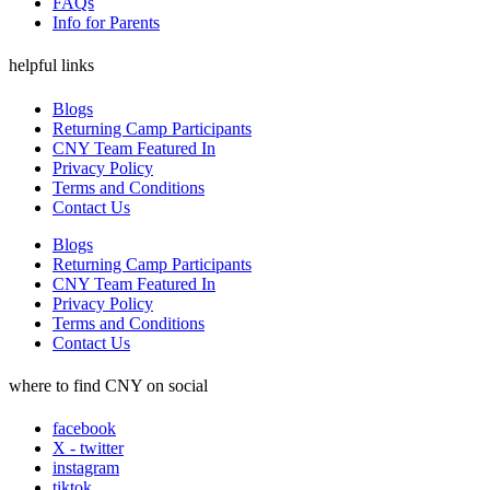
FAQs
Info for Parents
helpful links
Blogs
Returning Camp Participants
CNY Team Featured In
Privacy Policy
Terms and Conditions
Contact Us
Blogs
Returning Camp Participants
CNY Team Featured In
Privacy Policy
Terms and Conditions
Contact Us
where to find CNY on social
facebook
X - twitter
instagram
tiktok