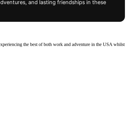
dventures, and lasting friendships in these
experiencing the best of both work and adventure in the USA whilst