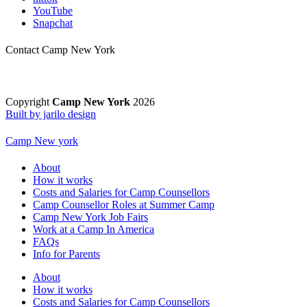
YouTube
Snapchat
Contact Camp New York
Copyright
Camp New York
2026
Built by jarilo design
Camp New york
About
How it works
Costs and Salaries for Camp Counsellors
Camp Counsellor Roles at Summer Camp
Camp New York Job Fairs
Work at a Camp In America
FAQs
Info for Parents
About
How it works
Costs and Salaries for Camp Counsellors