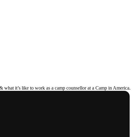
& what it’s like to work as a camp counsellor at a Camp in America.