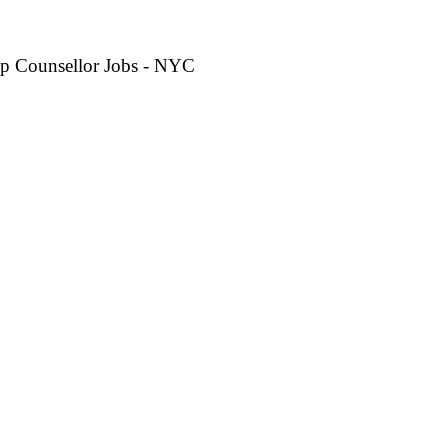
p Counsellor Jobs - NYC