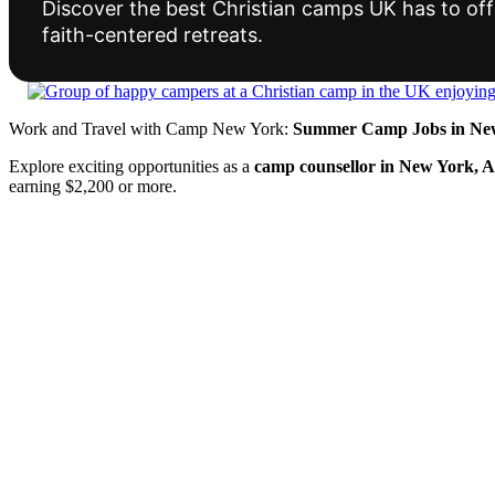
Discover the best Christian camps UK has to offe
faith-centered retreats.
Work and Travel with Camp New York:
Summer Camp Jobs in New
Explore exciting opportunities as a
camp counsellor in New York, 
earning $2,200 or more.