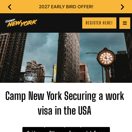
2027 EARLY BIRD OFFER!
REGISTER HERE!
Camp New York Securing a work
visa in the USA