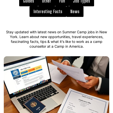
Guides
Other
Fun
Job Types
Interesting Facts
News
Stay updated with latest news on Summer Camp jobs in New
York. Learn about new opportunities, travel experiences,
fascinating facts, tips & what it’s like to work as a camp
counsellor at a Camp in America.