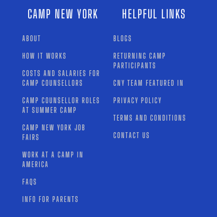
CAMP NEW YORK
HELPFUL LINKS
ABOUT
BLOGS
HOW IT WORKS
RETURNING CAMP
PARTICIPANTS
COSTS AND SALARIES FOR
CAMP COUNSELLORS
CNY TEAM FEATURED IN
CAMP COUNSELLOR ROLES
PRIVACY POLICY
AT SUMMER CAMP
TERMS AND CONDITIONS
CAMP NEW YORK JOB
CONTACT US
FAIRS
WORK AT A CAMP IN
AMERICA
FAQS
INFO FOR PARENTS