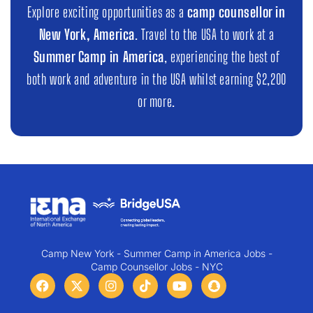
Explore exciting opportunities as a
camp counsellor in
New York, America
. Travel to the USA to work at a
Summer Camp in America
, experiencing the best of
both work and adventure in the USA whilst earning $2,200
or more.
Camp New York - Summer Camp in America Jobs -
Camp Counsellor Jobs - NYC