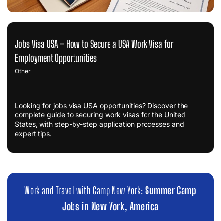
Jobs Visa USA – How to Secure a USA Work Visa for
Employment Opportunities
Other
Looking for jobs visa USA opportunities? Discover the
complete guide to securing work visas for the United
States, with step-by-step application processes and
expert tips.
Work and Travel with Camp New York:
Summer Camp
Jobs in New York, America