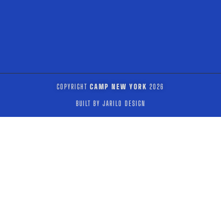
COPYRIGHT
CAMP NEW YORK
2026
BUILT BY JARILO DESIGN