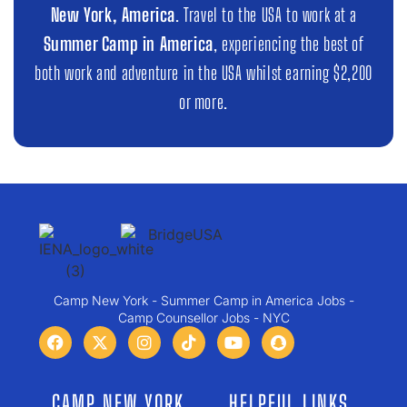
New York, America
. Travel to the USA to work at a
Summer Camp in America
, experiencing the best of
both work and adventure in the USA whilst earning $2,200
or more.
Camp New York - Summer Camp in America Jobs -
Camp Counsellor Jobs - NYC
CAMP NEW YORK
HELPFUL LINKS