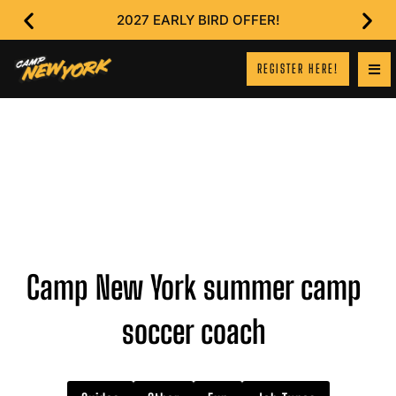
2027 EARLY BIRD OFFER!
REGISTER HERE!
Camp New York summer camp
soccer coach