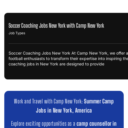
Soccer Coaching Jobs New York with Camp New York
Job Types
Soccer Coaching Jobs New York At Camp New York, we offer an 
football enthusiasts to transform their expertise into inspiring t
coaching jobs in New York are designed to provide
Work and Travel with Camp New York:
Summer Camp
Jobs in New York, America
Explore exciting opportunities as a
camp counsellor in