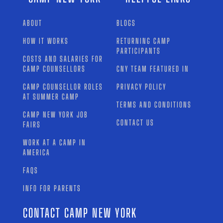
ABOUT
BLOGS
HOW IT WORKS
RETURNING CAMP
PARTICIPANTS
COSTS AND SALARIES FOR
CAMP COUNSELLORS
CNY TEAM FEATURED IN
CAMP COUNSELLOR ROLES
PRIVACY POLICY
AT SUMMER CAMP
TERMS AND CONDITIONS
CAMP NEW YORK JOB
CONTACT US
FAIRS
WORK AT A CAMP IN
AMERICA
FAQS
INFO FOR PARENTS
CONTACT CAMP NEW YORK