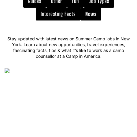
Guides
Other
Fun
Job Types
Interesting Facts
News
Stay updated with latest news on Summer Camp jobs in New
York. Learn about new opportunities, travel experiences,
fascinating facts, tips & what it’s like to work as a camp
counsellor at a Camp in America.