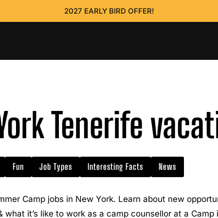
2027 EARLY BIRD OFFER!
ork Tenerife vacat
Fun
Job Types
Interesting Facts
News
mmer Camp jobs in New York. Learn about new opportuni
 & what it’s like to work as a camp counsellor at a Camp