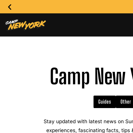
Camp New Y
Guides
Other
Stay updated with latest news on Su
experiences, fascinating facts, tips