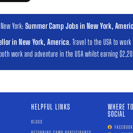
 New York:
Summer Camp Jobs in New York, Ameri
llor in New York, America
. Travel to the USA to work
 both work and adventure in the USA whilst earning $2,2
HELPFUL LINKS
WHERE TO
SOCIAL
BLOGS
FACEBOOK
RETURNING CAMP PARTICIPANTS