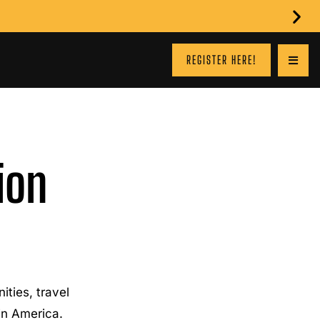
REGISTER HERE!
ion
ties, travel
 in America.