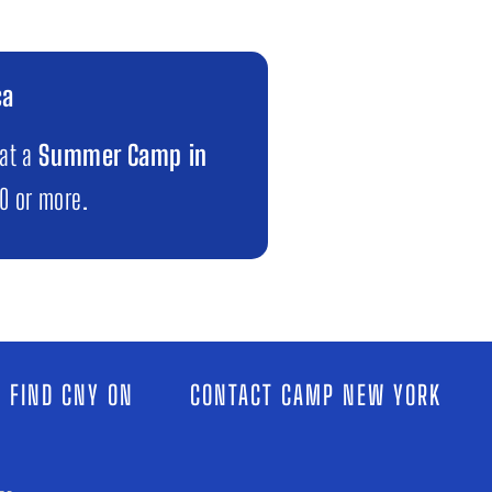
ca
 at a
Summer Camp in
00 or more.
 FIND CNY ON
CONTACT CAMP NEW YORK