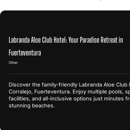
Labranda Aloe Club Hotel: Your Paradise Retreat in
Fuerteventura
Other
Discover the family-friendly Labranda Aloe Club 
Corralejo, Fuerteventura. Enjoy multiple pools, s
facilities, and all-inclusive options just minutes 
stunning beaches.