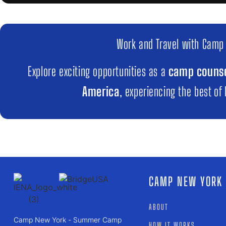
Work and Travel with Camp
Explore exciting opportunities as a
camp counse
America
, experiencing the best of
CAMP NEW YORK
ABOUT
Camp New York - Summer Camp
HOW IT WORKS