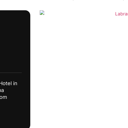
Hotel in
pa
from