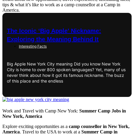
tips & what it’s like to work as a camp counsellor at a Camp in
America.
The Iconic ‘Big Apple’ Nickname:
Exploring the Meaning Behind It
Interesting Facts
Big Apple New York City meaning Did you know New York
City is home to over 800 spoken languages? Yet, many of us
never think about how it got its famous nickname. The buzz
of this place and the endless
Work and Travel with Camp New York:
Summer Camp Jobs in
New York, America
Explore exciting opportunities as a
camp counsellor in New York,
America
. Travel to the USA to work at a
Summer Camp in