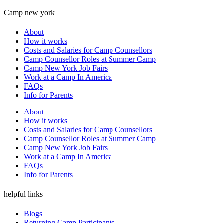
Camp new york
About
How it works
Costs and Salaries for Camp Counsellors
Camp Counsellor Roles at Summer Camp
Camp New York Job Fairs
Work at a Camp In America
FAQs
Info for Parents
About
How it works
Costs and Salaries for Camp Counsellors
Camp Counsellor Roles at Summer Camp
Camp New York Job Fairs
Work at a Camp In America
FAQs
Info for Parents
helpful links
Blogs
Returning Camp Participants