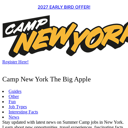
Skip
2027 EARLY BIRD OFFER!
to
content
Register Here!
Camp New York The Big Apple
Guides
Other
Fun
Job Types
Interesting Facts
News
Stay updated with latest news on Summer Camp jobs in New York.
Learn about new opportunities, travel experiences, fascinating facts,