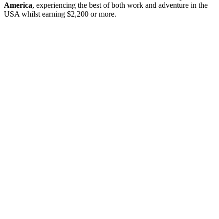
America
, experiencing the best of both work and adventure in the
USA whilst earning $2,200 or more.