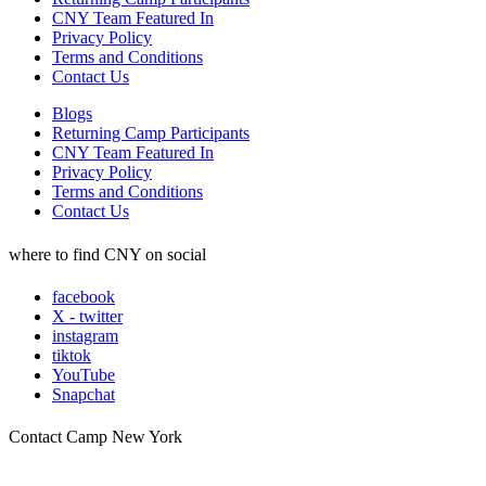
CNY Team Featured In
Privacy Policy
Terms and Conditions
Contact Us
Blogs
Returning Camp Participants
CNY Team Featured In
Privacy Policy
Terms and Conditions
Contact Us
where to find CNY on social
facebook
X - twitter
instagram
tiktok
YouTube
Snapchat
Contact Camp New York