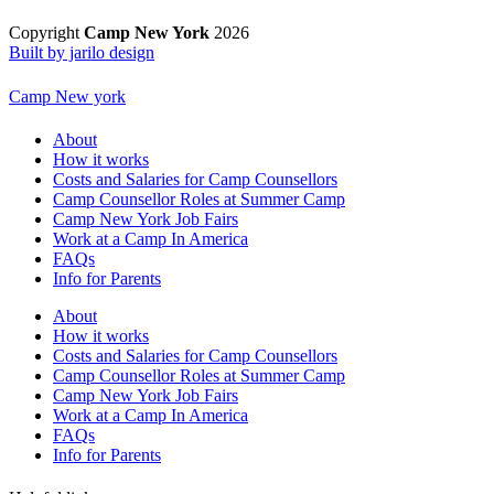
Copyright
Camp New York
2026
Built by jarilo design
Camp New york
About
How it works
Costs and Salaries for Camp Counsellors
Camp Counsellor Roles at Summer Camp
Camp New York Job Fairs
Work at a Camp In America
FAQs
Info for Parents
About
How it works
Costs and Salaries for Camp Counsellors
Camp Counsellor Roles at Summer Camp
Camp New York Job Fairs
Work at a Camp In America
FAQs
Info for Parents