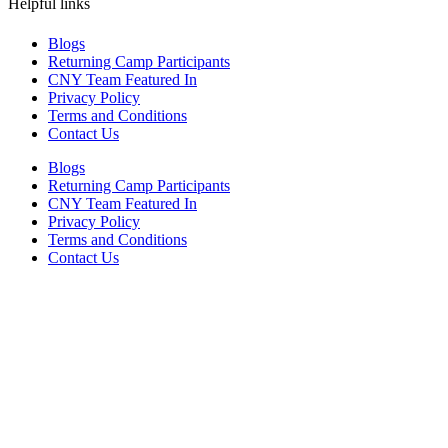
Helpful links
Blogs
Returning Camp Participants
CNY Team Featured In
Privacy Policy
Terms and Conditions
Contact Us
Blogs
Returning Camp Participants
CNY Team Featured In
Privacy Policy
Terms and Conditions
Contact Us