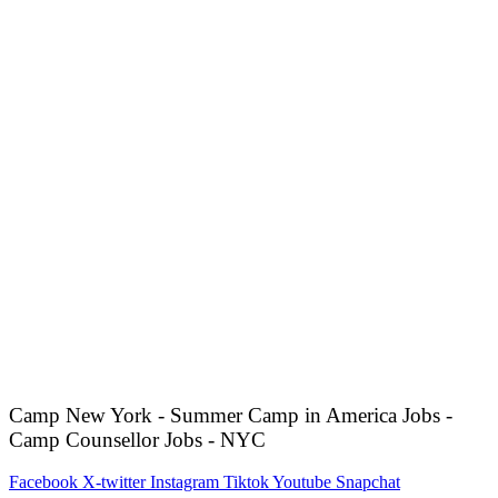
Camp New York - Summer Camp in America Jobs -
Camp Counsellor Jobs - NYC
Facebook
X-twitter
Instagram
Tiktok
Youtube
Snapchat