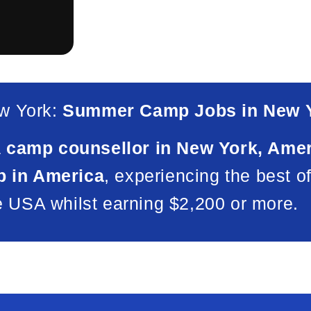
w York:
Summer Camp Jobs in New Y
a
camp counsellor in New York, Ame
 in America
, experiencing the best o
e USA whilst earning $2,200 or more.