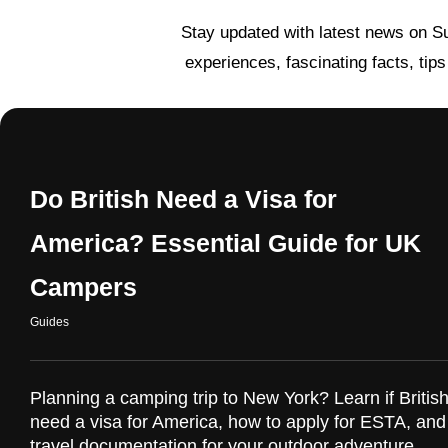
Stay updated with latest news on S
experiences, fascinating facts, tip
Do British Need a Visa for
America? Essential Guide for UK
Campers
Guides
Planning a camping trip to New York? Learn if British
need a visa for America, how to apply for ESTA, and
travel documentation for your outdoor adventure.