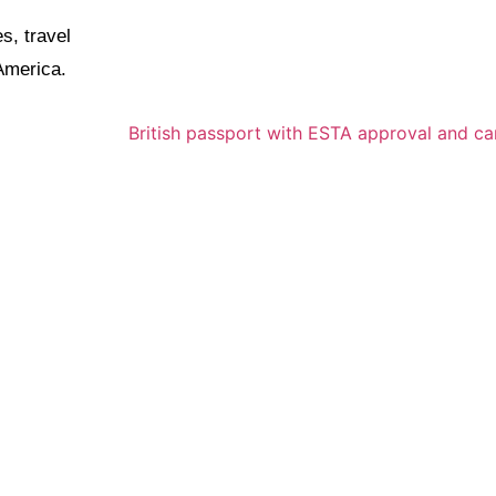
s, travel
 America.