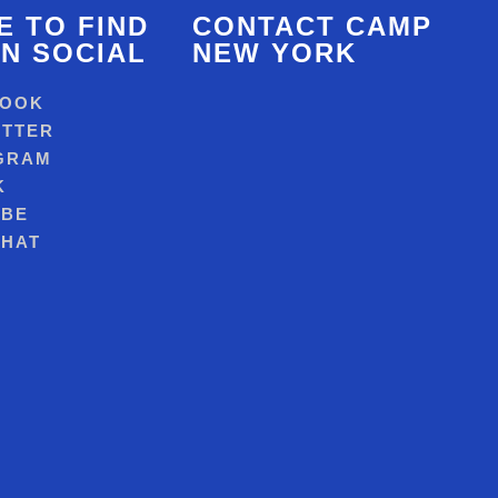
 TO FIND
CONTACT CAMP
N SOCIAL
NEW YORK
BOOK
ITTER
GRAM
K
UBE
HAT