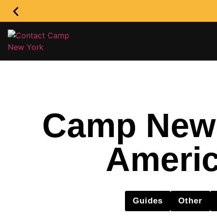
Camp New Y
Americ
Guides
Other