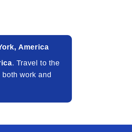
ork, America
rica
. Travel to the
f both work and