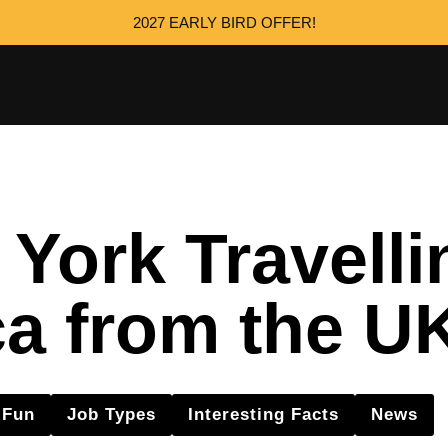
2027 EARLY BIRD OFFER!
ork Travelli
a from the U
Fun
Job Types
Interesting Facts
News