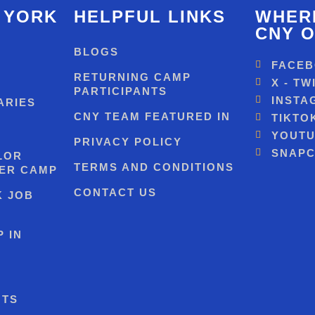
 YORK
HELPFUL LINKS
WHERE
CNY O
BLOGS
FACE
RETURNING CAMP
X - TW
PARTICIPANTS
INSTA
ARIES
CNY TEAM FEATURED IN
TIKTO
YOUT
PRIVACY POLICY
SNAPC
LOR
TERMS AND CONDITIONS
ER CAMP
CONTACT US
K JOB
 IN
NTS