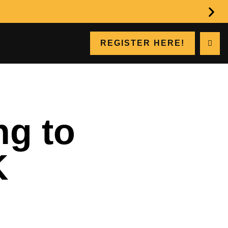
REGISTER HERE!
ng to
K