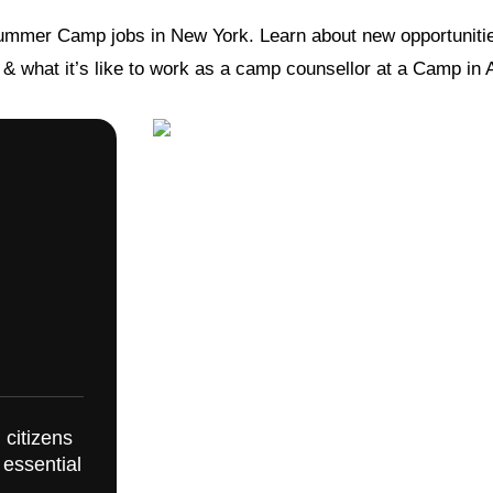
ummer Camp jobs in New York. Learn about new opportunitie
s & what it’s like to work as a camp counsellor at a Camp in
 citizens
 essential