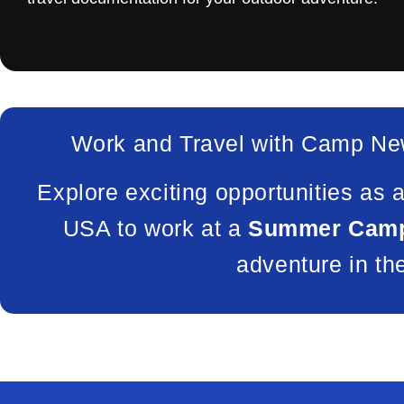
Work and Travel with Camp Ne
Explore exciting opportunities as 
USA to work at a
Summer Camp
adventure in th