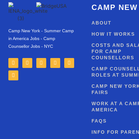
CAMP NEW
ABOUT
Camp New York - Summer Camp
HOW IT WORKS
in America Jobs - Camp
COSTS AND SAL
Counsellor Jobs - NYC
FOR CAMP
COUNSELLORS
CAMP COUNSEL
ROLES AT SUMM
CAMP NEW YOR
FAIRS
WORK AT A CAMP
AMERICA
FAQS
INFO FOR PARE