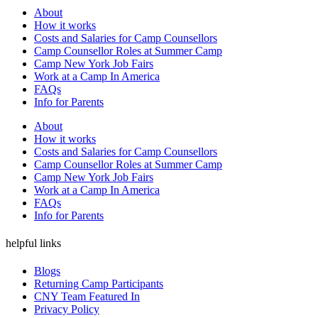
About
How it works
Costs and Salaries for Camp Counsellors
Camp Counsellor Roles at Summer Camp
Camp New York Job Fairs
Work at a Camp In America
FAQs
Info for Parents
About
How it works
Costs and Salaries for Camp Counsellors
Camp Counsellor Roles at Summer Camp
Camp New York Job Fairs
Work at a Camp In America
FAQs
Info for Parents
helpful links
Blogs
Returning Camp Participants
CNY Team Featured In
Privacy Policy