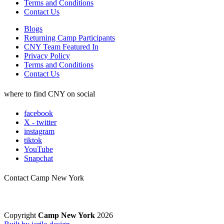
Terms and Conditions
Contact Us
Blogs
Returning Camp Participants
CNY Team Featured In
Privacy Policy
Terms and Conditions
Contact Us
where to find CNY on social
facebook
X - twitter
instagram
tiktok
YouTube
Snapchat
Contact Camp New York
Copyright
Camp New York
2026