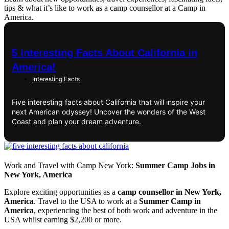
tips & what it’s like to work as a camp counsellor at a Camp in
America.
5 Interesting Facts About California in
America!
Interesting Facts
Five interesting facts about California that will inspire your
next American odyssey! Uncover the wonders of the West
Coast and plan your dream adventure.
Work and Travel with Camp New York:
Summer Camp Jobs in
New York, America
Explore exciting opportunities as a
camp counsellor in New York,
America
. Travel to the USA to work at a
Summer Camp in
America
, experiencing the best of both work and adventure in the
USA whilst earning $2,200 or more.