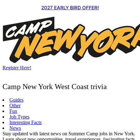
Skip
2027 EARLY BIRD OFFER!
to
content
Register Here!
Camp New York West Coast trivia
Guides
Other
Fun
Job Types
Interesting Facts
News
Stay updated with latest news on Summer Camp jobs in New York.
Learn about new opportunities, travel experiences, fascinating facts,