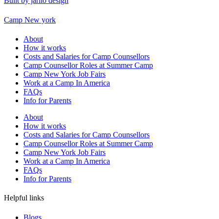
Built by jarilo design
Camp New york
About
How it works
Costs and Salaries for Camp Counsellors
Camp Counsellor Roles at Summer Camp
Camp New York Job Fairs
Work at a Camp In America
FAQs
Info for Parents
About
How it works
Costs and Salaries for Camp Counsellors
Camp Counsellor Roles at Summer Camp
Camp New York Job Fairs
Work at a Camp In America
FAQs
Info for Parents
Helpful links
Blogs