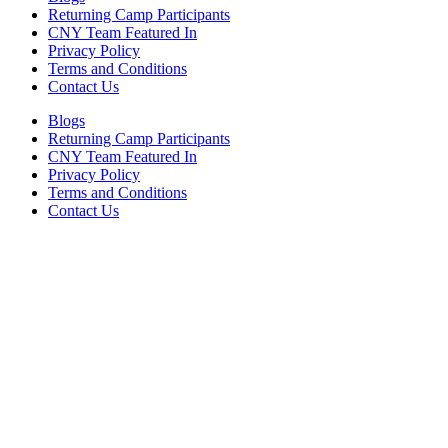
Returning Camp Participants
CNY Team Featured In
Privacy Policy
Terms and Conditions
Contact Us
Blogs
Returning Camp Participants
CNY Team Featured In
Privacy Policy
Terms and Conditions
Contact Us