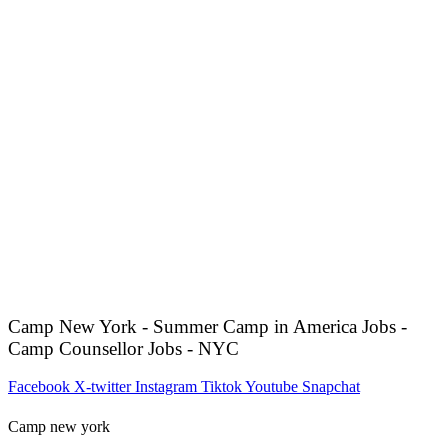
Camp New York - Summer Camp in America Jobs -
Camp Counsellor Jobs - NYC
Facebook
X-twitter
Instagram
Tiktok
Youtube
Snapchat
Camp new york