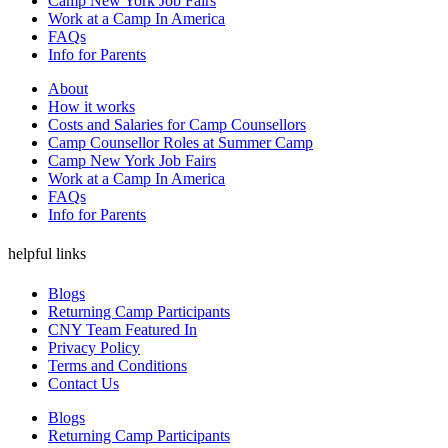
Camp New York Job Fairs
Work at a Camp In America
FAQs
Info for Parents
About
How it works
Costs and Salaries for Camp Counsellors
Camp Counsellor Roles at Summer Camp
Camp New York Job Fairs
Work at a Camp In America
FAQs
Info for Parents
helpful links
Blogs
Returning Camp Participants
CNY Team Featured In
Privacy Policy
Terms and Conditions
Contact Us
Blogs
Returning Camp Participants