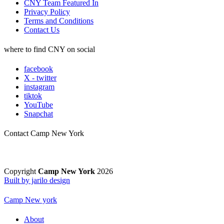
CNY Team Featured In
Privacy Policy
Terms and Conditions
Contact Us
where to find CNY on social
facebook
X - twitter
instagram
tiktok
YouTube
Snapchat
Contact Camp New York
Copyright
Camp New York
2026
Built by jarilo design
Camp New york
About