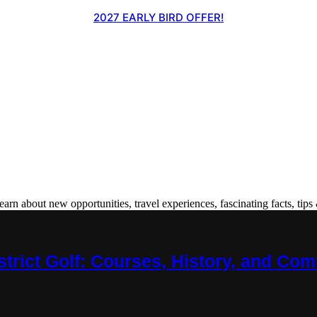
2027 EARLY BIRD OFFER!
 about new opportunities, travel experiences, fascinating facts, tips 
trict Golf: Courses, History, and Co