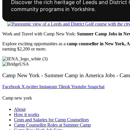
Discover the rich heritage of Leeds and Distric
community programs in Yorkshire.
Work and Travel with Camp New York:
Summer Camp Jobs in New
Explore exciting opportunities as a
camp counsellor in New York, 
earning $2,200 or more.
Camp New York - Summer Camp in America Jobs - Cam
Facebook
X-twitter
Instagram
Tiktok
Youtube
Snapchat
Camp new york
About
How it works
Costs and Salaries for Camp Counsellors
Camp Counsellor Roles at Summer Camp