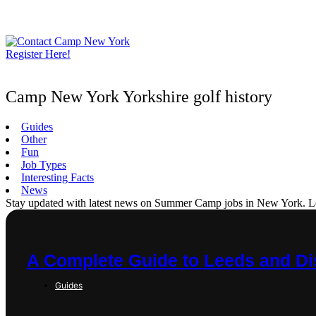
Skip
to
content
Register Here!
Camp New York Yorkshire golf history
Guides
Other
Fun
Job Types
Interesting Facts
News
Stay updated with latest news on Summer Camp jobs in New York. Learn
A Complete Guide to Leeds and Dis
Guides