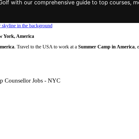
t Golf with our comprehensive guide to top courses,
 York, America
America
. Travel to the USA to work at a
Summer Camp in America
, 
p Counsellor Jobs - NYC