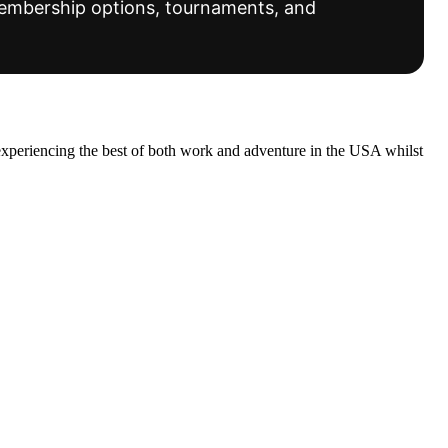
 membership options, tournaments, and
experiencing the best of both work and adventure in the USA whilst