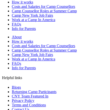
How it works
Costs and Salaries for Camp Counsellors
Camp Counsellor Roles at Summer Camp
Camp New York Job Fairs
Work at a Camp In America
FAQs
Info for Parents
About
How it works
Costs and Salaries for Camp Counsellors
Camp Counsellor Roles at Summer Camp
Camp New York Job Fairs
Work at a Camp In America
FAQs
Info for Parents
Helpful links
Blogs
Returning Camp Participants
CNY Team Featured In
Privacy Policy
Terms and Conditions
Contact Us