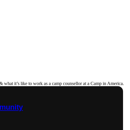
& what it’s like to work as a camp counsellor at a Camp in America.
mmunity