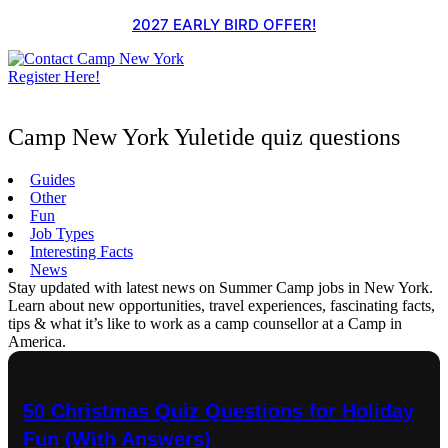
Skip
2027 EARLY BIRD OFFER!
to
content
Register Here!
Camp New York Yuletide quiz questions
Guides
Other
Fun
Job Types
Interesting Facts
News
Stay updated with latest news on Summer Camp jobs in New York.
Learn about new opportunities, travel experiences, fascinating facts,
tips & what it’s like to work as a camp counsellor at a Camp in
America.
50 Christmas Quiz Questions for Holiday
Fun (With Answers)