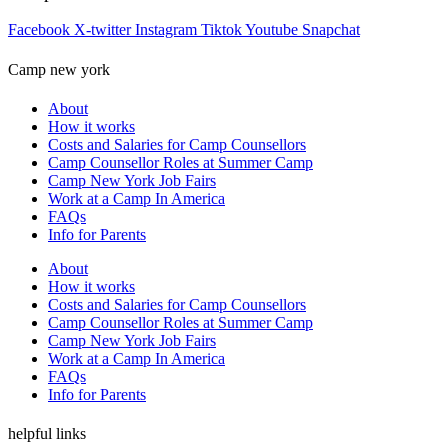
Facebook
X-twitter
Instagram
Tiktok
Youtube
Snapchat
Camp new york
About
How it works
Costs and Salaries for Camp Counsellors
Camp Counsellor Roles at Summer Camp
Camp New York Job Fairs
Work at a Camp In America
FAQs
Info for Parents
About
How it works
Costs and Salaries for Camp Counsellors
Camp Counsellor Roles at Summer Camp
Camp New York Job Fairs
Work at a Camp In America
FAQs
Info for Parents
helpful links