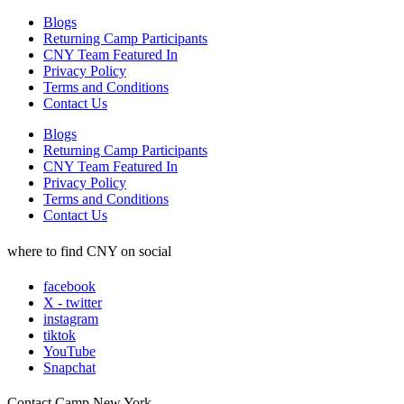
Blogs
Returning Camp Participants
CNY Team Featured In
Privacy Policy
Terms and Conditions
Contact Us
Blogs
Returning Camp Participants
CNY Team Featured In
Privacy Policy
Terms and Conditions
Contact Us
where to find CNY on social
facebook
X - twitter
instagram
tiktok
YouTube
Snapchat
Contact Camp New York