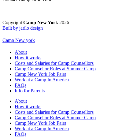
Copyright
Camp New York
2026
Built by jarilo design
Camp New york
About
How it works
Costs and Salaries for Camp Counsellors
Camp Counsellor Roles at Summer Camp
Camp New York Job Fairs
Work at a Camp In America
FAQs
Info for Parents
About
How it works
Costs and Salaries for Camp Counsellors
Camp Counsellor Roles at Summer Camp
Camp New York Job Fairs
Work at a Camp In America
FAQs