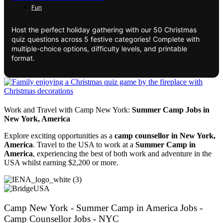
Fun
Host the perfect holiday gathering with our 50 Christmas
quiz questions across 5 festive categories! Complete with
multiple-choice options, difficulty levels, and printable
format.
Work and Travel with Camp New York:
Summer Camp Jobs in
New York, America
Explore exciting opportunities as a
camp counsellor in New York,
America
. Travel to the USA to work at a
Summer Camp in
America
, experiencing the best of both work and adventure in the
USA whilst earning $2,200 or more.
Camp New York - Summer Camp in America Jobs -
Camp Counsellor Jobs - NYC