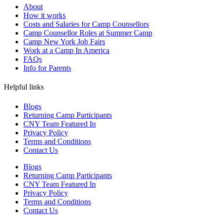
About
How it works
Costs and Salaries for Camp Counsellors
Camp Counsellor Roles at Summer Camp
Camp New York Job Fairs
Work at a Camp In America
FAQs
Info for Parents
Helpful links
Blogs
Returning Camp Participants
CNY Team Featured In
Privacy Policy
Terms and Conditions
Contact Us
Blogs
Returning Camp Participants
CNY Team Featured In
Privacy Policy
Terms and Conditions
Contact Us