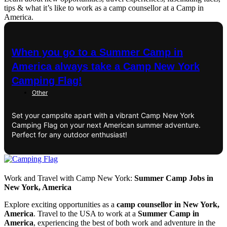
tips & what it’s like to work as a camp counsellor at a Camp in
America.
When you go to a Summer Camp in
America always take a Camp New York
Camping Flag!
Other
Set your campsite apart with a vibrant Camp New York
Camping Flag on your next American summer adventure.
Perfect for any outdoor enthusiast!
Work and Travel with Camp New York:
Summer Camp Jobs in
New York, America
Explore exciting opportunities as a
camp counsellor in New York,
America
. Travel to the USA to work at a
Summer Camp in
America
, experiencing the best of both work and adventure in the