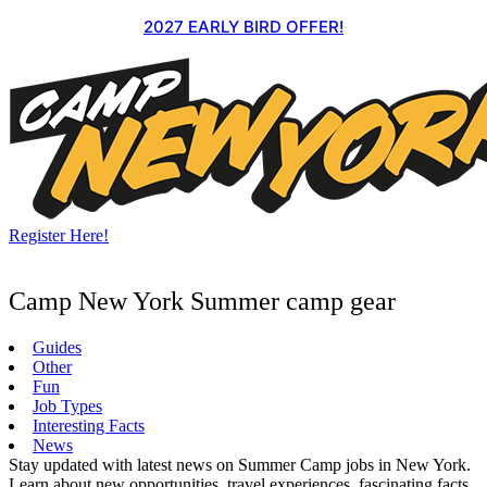
Skip
2027 EARLY BIRD OFFER!
to
content
Register Here!
Camp New York Summer camp gear
Guides
Other
Fun
Job Types
Interesting Facts
News
Stay updated with latest news on Summer Camp jobs in New York.
Learn about new opportunities, travel experiences, fascinating facts,