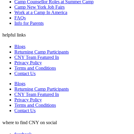
Camp Counsellor Roles at Summer Camp
Camp New York Job Fairs
Work at a Camp In America
FAQs
Info for Parents
helpful links
Blogs
Returning Camp Participants
CNY Team Featured In
Privacy Policy
Terms and Conditions
Contact Us
Blogs
Returning Camp Participants
CNY Team Featured In
Privacy Policy
Terms and Conditions
Contact Us
where to find CNY on social