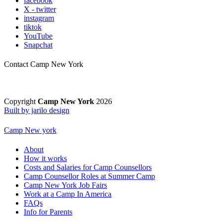
facebook
X - twitter
instagram
tiktok
YouTube
Snapchat
Contact Camp New York
Copyright
Camp New York
2026
Built by jarilo design
Camp New york
About
How it works
Costs and Salaries for Camp Counsellors
Camp Counsellor Roles at Summer Camp
Camp New York Job Fairs
Work at a Camp In America
FAQs
Info for Parents