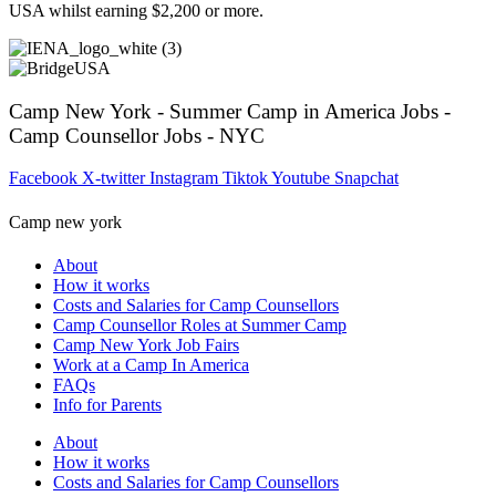
USA whilst earning $2,200 or more.
Camp New York - Summer Camp in America Jobs -
Camp Counsellor Jobs - NYC
Facebook
X-twitter
Instagram
Tiktok
Youtube
Snapchat
Camp new york
About
How it works
Costs and Salaries for Camp Counsellors
Camp Counsellor Roles at Summer Camp
Camp New York Job Fairs
Work at a Camp In America
FAQs
Info for Parents
About
How it works
Costs and Salaries for Camp Counsellors