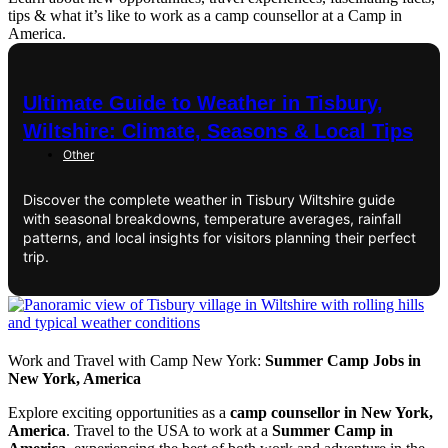
tips & what it’s like to work as a camp counsellor at a Camp in
America.
Ultimate Guide to Weather in Tisbury,
Wiltshire: Climate, Seasons & Local Tips
Other
Discover the complete weather in Tisbury Wiltshire guide
with seasonal breakdowns, temperature averages, rainfall
patterns, and local insights for visitors planning their perfect
trip.
Work and Travel with Camp New York:
Summer Camp Jobs in
New York, America
Explore exciting opportunities as a
camp counsellor in New York,
America
. Travel to the USA to work at a
Summer Camp in