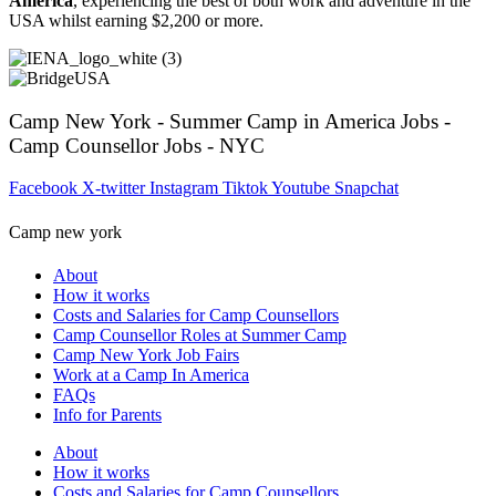
America
, experiencing the best of both work and adventure in the
USA whilst earning $2,200 or more.
Camp New York - Summer Camp in America Jobs -
Camp Counsellor Jobs - NYC
Facebook
X-twitter
Instagram
Tiktok
Youtube
Snapchat
Camp new york
About
How it works
Costs and Salaries for Camp Counsellors
Camp Counsellor Roles at Summer Camp
Camp New York Job Fairs
Work at a Camp In America
FAQs
Info for Parents
About
How it works
Costs and Salaries for Camp Counsellors