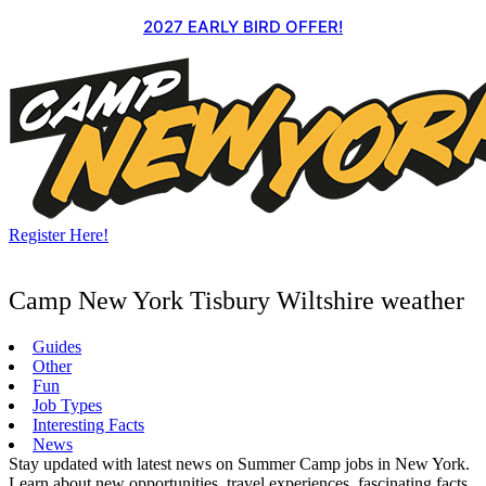
Skip
2027 EARLY BIRD OFFER!
to
content
Register Here!
Camp New York Tisbury Wiltshire weather
Guides
Other
Fun
Job Types
Interesting Facts
News
Stay updated with latest news on Summer Camp jobs in New York.
Learn about new opportunities, travel experiences, fascinating facts,