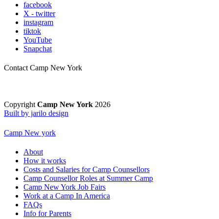
facebook
X - twitter
instagram
tiktok
YouTube
Snapchat
Contact Camp New York
Copyright
Camp New York
2026
Built by jarilo design
Camp New york
About
How it works
Costs and Salaries for Camp Counsellors
Camp Counsellor Roles at Summer Camp
Camp New York Job Fairs
Work at a Camp In America
FAQs
Info for Parents