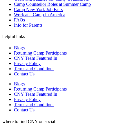
Camp Counsellor Roles at Summer Camp
Camp New York Job Fairs
Work at a Camp In America
FAQs
Info for Parents
helpful links
Blogs
Returning Camp Participants
CNY Team Featured In
Privacy Policy
Terms and Conditions
Contact Us
Blogs
Returning Camp Participants
CNY Team Featured In
Privacy Policy
Terms and Conditions
Contact Us
where to find CNY on social