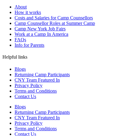
About
How it works
Costs and Salaries for Camp Counsellors
Camp Counsellor Roles at Summer Camp
Camp New York Job Fairs
Work at a Camp In America
FAQs
Info for Parents
Helpful links
Blogs
Returning Camp Participants
CNY Team Featured In
Privacy Policy
Terms and Conditions
Contact Us
Blogs
Returning Camp Participants
CNY Team Featured In
Privacy Policy
Terms and Conditions
Contact Us