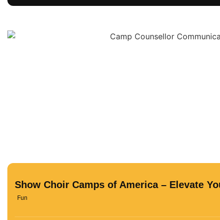
Show Choir Camps of America – Elevate You
Fun