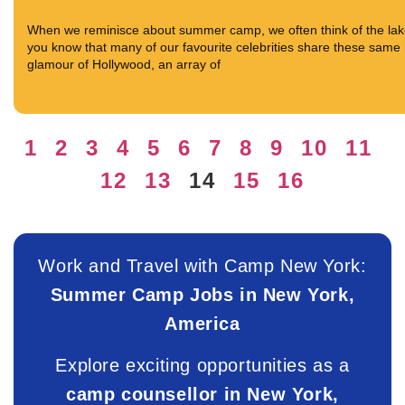
When we reminisce about summer camp, we often think of the lake s
you know that many of our favourite celebrities share these same m
glamour of Hollywood, an array of
1
2
3
4
5
6
7
8
9
10
11
12
13
14
15
16
Work and Travel with Camp New York:
Summer Camp Jobs in New York,
America
Explore exciting opportunities as a
camp counsellor in New York,