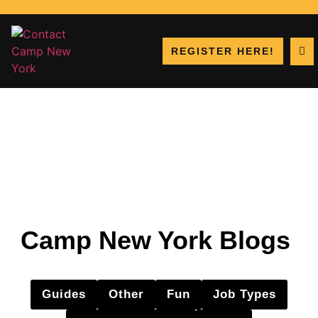
REGISTER HERE!
Camp New York Blogs
Guides
Other
Fun
Job Types