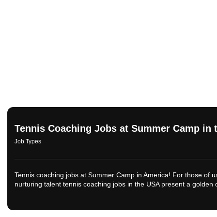
Tennis Coaching Jobs at Summer Camp in 
Job Types
Tennis coaching jobs at Summer Camp in America! For those of us 
nurturing talent tennis coaching jobs in the USA present a golden o