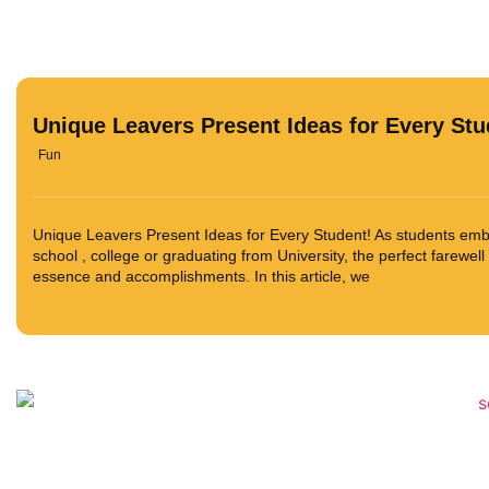
Unique Leavers Present Ideas for Every Stu
Fun
Unique Leavers Present Ideas for Every Student! As students embar
school , college or graduating from University, the perfect farewell
essence and accomplishments. In this article, we