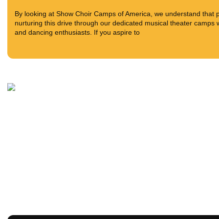
By looking at Show Choir Camps of America, we understand that pas
nurturing this drive through our dedicated musical theater camps w
and dancing enthusiasts. If you aspire to