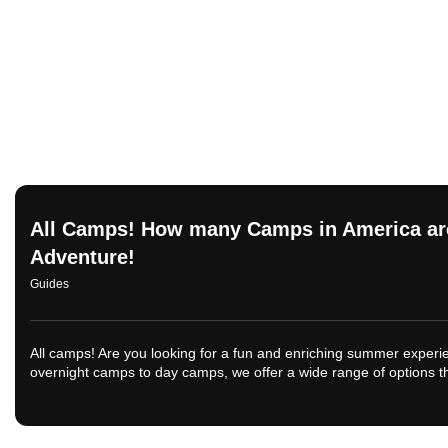
All Camps! How many Camps in America are
Adventure!
Guides
All camps! Are you looking for a fun and enriching summer exper
overnight camps to day camps, we offer a wide range of options