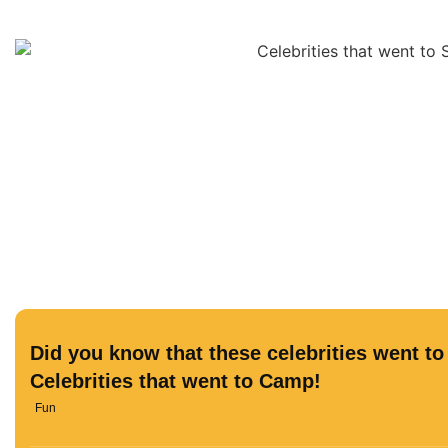
Did you know that these celebrities went 
Celebrities that went to Camp!
Fun