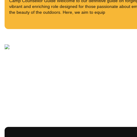
Camp Counsellor Guide Welcome to our definitive guide on forging
vibrant and enriching role designed for those passionate about em
the beauty of the outdoors. Here, we aim to equip