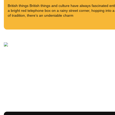
British things British things and culture have always fascinated en
a bright red telephone box on a rainy street corner, hopping into a
of tradition, there’s an undeniable charm