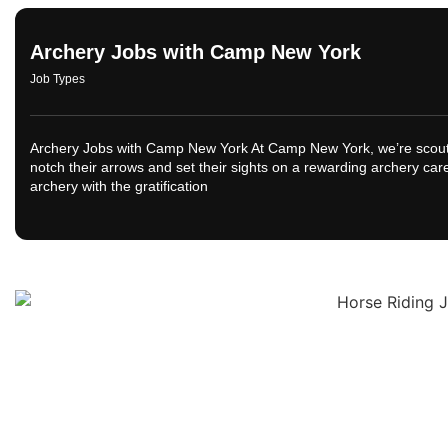
Archery Jobs with Camp New York
Job Types
Archery Jobs with Camp New York At Camp New York, we’re scoutin
notch their arrows and set their sights on a rewarding archery ca
archery with the gratification