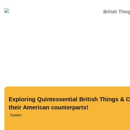
Exploring Quintessential British Things & 
their American counterparts!
Guides