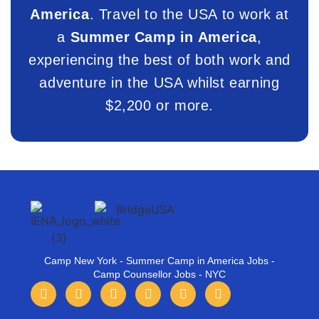
America
. Travel to the USA to work at
a
Summer Camp in America
,
experiencing the best of both work and
adventure in the USA whilst earning
$2,200 or more.
Camp New York - Summer Camp in America Jobs -
Camp Counsellor Jobs - NYC