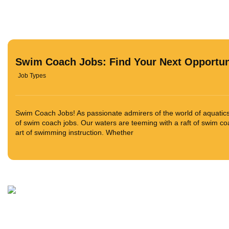
Swim Coach Jobs: Find Your Next Opportun
Job Types
Swim Coach Jobs! As passionate admirers of the world of aquatics,
of swim coach jobs. Our waters are teeming with a raft of swim co
art of swimming instruction. Whether