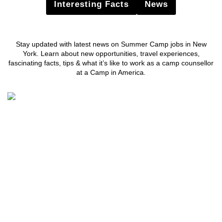
Interesting Facts
News
Stay updated with latest news on Summer Camp jobs in New
York. Learn about new opportunities, travel experiences,
fascinating facts, tips & what it’s like to work as a camp counsellor
at a Camp in America.