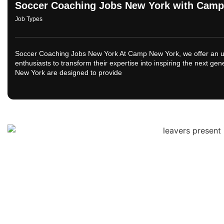
Soccer Coaching Jobs New York with Camp
Job Types
Soccer Coaching Jobs New York At Camp New York, we offer an unp
enthusiasts to transform their expertise into inspiring the next ge
New York are designed to provide