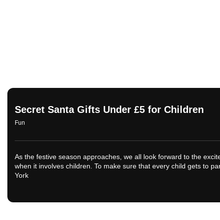
Secret Santa Gifts Under £5 for Children
Fun
As the festive season approaches, we all look forward to the excit
when it involves children. To make sure that every child gets to pa
York