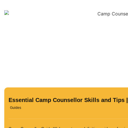
Essential Camp Counsellor Skills and Tips 
Guides