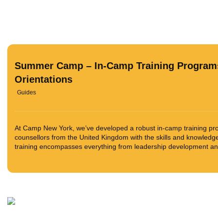
Summer Camp – In-Camp Training Program
Orientations
Guides
At Camp New York, we’ve developed a robust in-camp training pr
counsellors from the United Kingdom with the skills and knowledg
training encompasses everything from leadership development and 