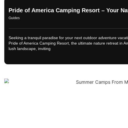
Pride of America Camping Resort – Your Na
Guides
Seeking a tranquil paradise for your next outdoor adventure vacati
Pride of America Camping Resort, the ultimate nature retreat in A
lush landscape, inviting