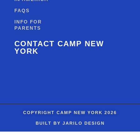
FAQS
INFO FOR
PARENTS
CONTACT CAMP NEW
YORK
COPYRIGHT
CAMP NEW YORK
2026
BUILT BY JARILO DESIGN