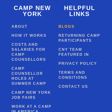
CAMP NEW
HELPFUL
YORK
LINKS
ABOUT
BLOGS
HOW IT WORKS
RETURNING CAMP
PARTICIPANTS
COSTS AND
SALARIES FOR
CNY TEAM
CAMP
FEATURED IN
COUNSELLORS
PRIVACY POLICY
CAMP
TERMS AND
COUNSELLOR
CONDITIONS
ROLES AT
SUMMER CAMP
CONTACT US
CAMP NEW YORK
JOB FAIRS
WORK AT A CAMP
IN AMERICA