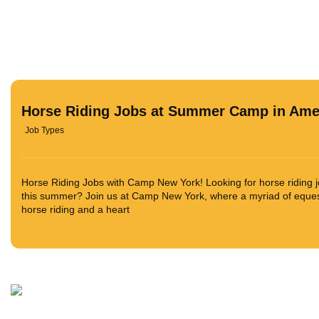
Horse Riding Jobs at Summer Camp in Ame
Job Types
Horse Riding Jobs with Camp New York! Looking for horse riding
this summer? Join us at Camp New York, where a myriad of equestr
horse riding and a heart