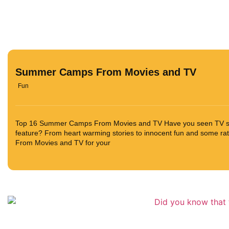
Summer Camps From Movies and TV
Fun
Top 16 Summer Camps From Movies and TV Have you seen TV s
feature? From heart warming stories to innocent fun and some r
From Movies and TV for your