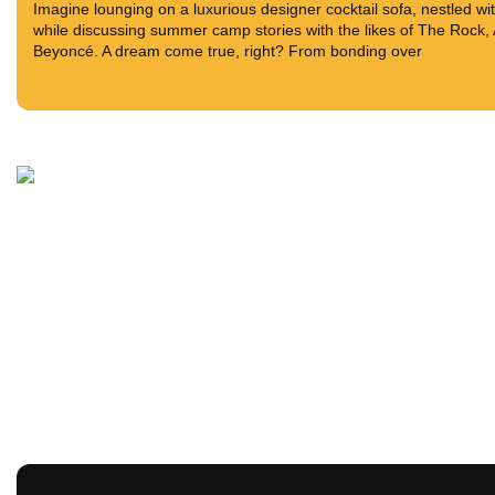
Imagine lounging on a luxurious designer cocktail sofa, nestled w
while discussing summer camp stories with the likes of The Rock
Beyoncé. A dream come true, right? From bonding over