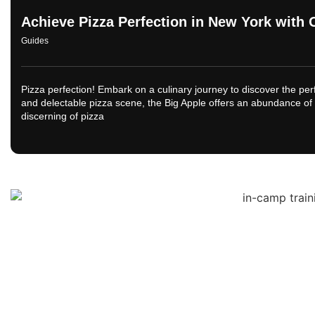
Achieve Pizza Perfection in New York with 
Guides
Pizza perfection! Embark on a culinary journey to discover the perf
and delectable pizza scene, the Big Apple offers an abundance of 
discerning of pizza