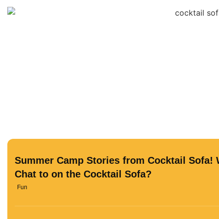
Summer Camp Stories from Cocktail Sofa! 
Chat to on the Cocktail Sofa?
Fun