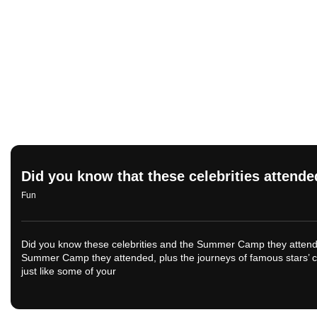
Did you know that these celebrities atte
Fun
Did you know these celebrities and the Summer Camp they attended
Summer Camp they attended, plus the journeys of famous stars’ 
just like some of your