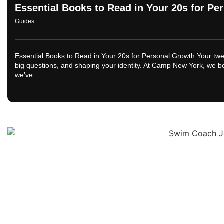
Essential Books to Read in Your 20s for P
Guides
Essential Books to Read in Your 20s for Personal Growth Your twe
big questions, and shaping your identity. At Camp New York, we bel
we’ve