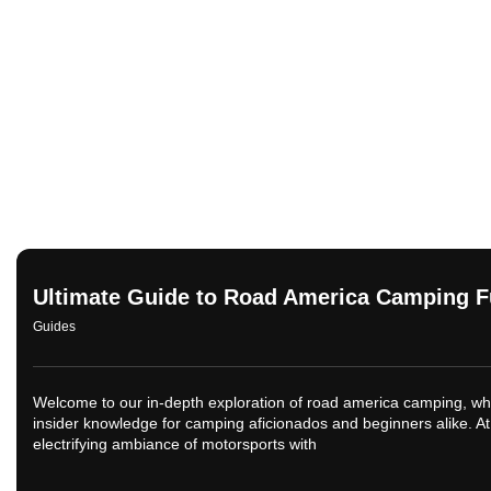
Ultimate Guide to Road America Camping 
Guides
Welcome to our in-depth exploration of road america camping, whe
insider knowledge for camping aficionados and beginners alike. At
electrifying ambiance of motorsports with