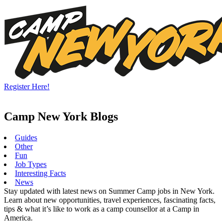
Skip
to
content
Register Here!
Camp New York Blogs
Guides
Other
Fun
Job Types
Interesting Facts
News
Stay updated with latest news on Summer Camp jobs in New York.
Learn about new opportunities, travel experiences, fascinating facts,
tips & what it’s like to work as a camp counsellor at a Camp in
America.