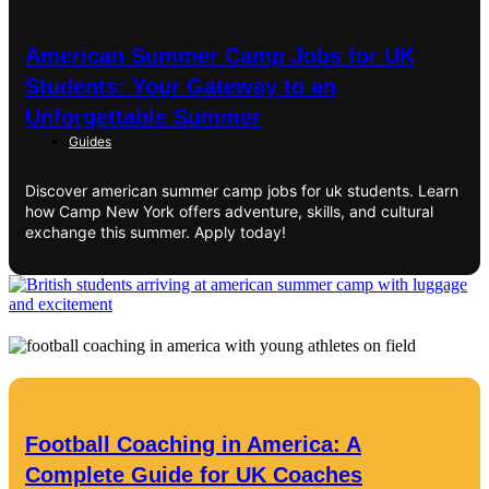
American Summer Camp Jobs for UK
Students: Your Gateway to an
Unforgettable Summer
Guides
Discover american summer camp jobs for uk students. Learn
how Camp New York offers adventure, skills, and cultural
exchange this summer. Apply today!
Football Coaching in America: A
Complete Guide for UK Coaches