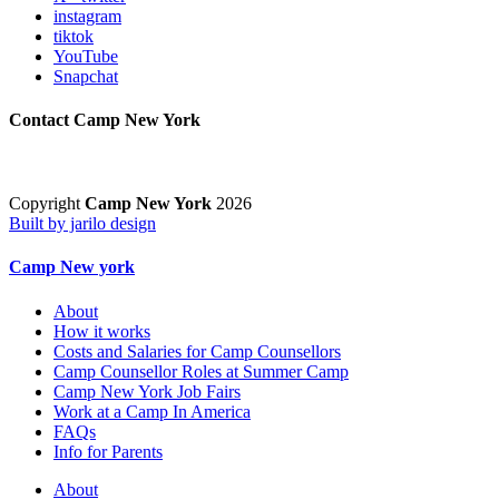
instagram
tiktok
YouTube
Snapchat
Contact Camp New York
Copyright
Camp New York
2026
Built by jarilo design
Camp New york
About
How it works
Costs and Salaries for Camp Counsellors
Camp Counsellor Roles at Summer Camp
Camp New York Job Fairs
Work at a Camp In America
FAQs
Info for Parents
About