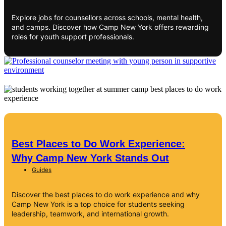
Explore jobs for counsellors across schools, mental health,
and camps. Discover how Camp New York offers rewarding
roles for youth support professionals.
Best Places to Do Work Experience:
Why Camp New York Stands Out
Guides
Discover the best places to do work experience and why
Camp New York is a top choice for students seeking
leadership, teamwork, and international growth.