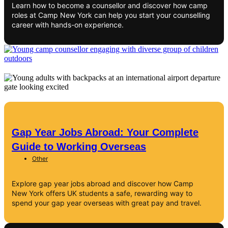
Learn how to become a counsellor and discover how camp
roles at Camp New York can help you start your counselling
career with hands-on experience.
Gap Year Jobs Abroad: Your Complete
Guide to Working Overseas
Other
Explore gap year jobs abroad and discover how Camp
New York offers UK students a safe, rewarding way to
spend your gap year overseas with great pay and travel.