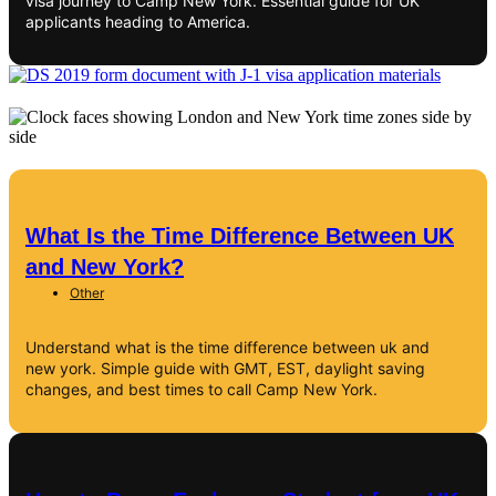
visa journey to Camp New York. Essential guide for UK
applicants heading to America.
What Is the Time Difference Between UK
and New York?
Other
Understand what is the time difference between uk and
new york. Simple guide with GMT, EST, daylight saving
changes, and best times to call Camp New York.