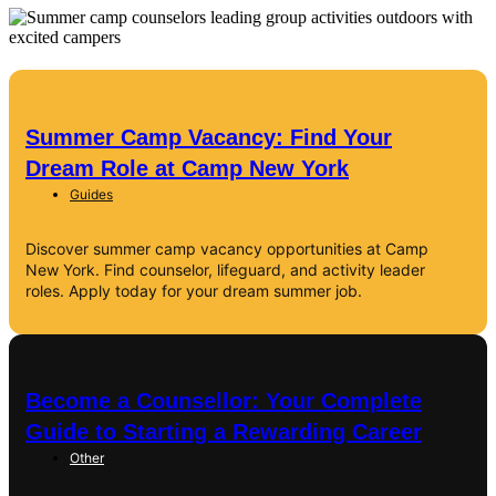
Summer Camp Vacancy: Find Your
Dream Role at Camp New York
Guides
Discover summer camp vacancy opportunities at Camp
New York. Find counselor, lifeguard, and activity leader
roles. Apply today for your dream summer job.
Become a Counsellor: Your Complete
Guide to Starting a Rewarding Career
Other