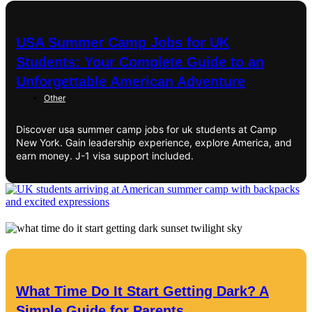
USA Summer Camp Jobs for UK
Students: Your Complete Guide to an
Unforgettable American Adventure
Other
Discover usa summer camp jobs for uk students at Camp
New York. Gain leadership experience, explore America, and
earn money. J-1 visa support included.
What Time Do It Start Getting Dark? A
Simple Guide for Parents