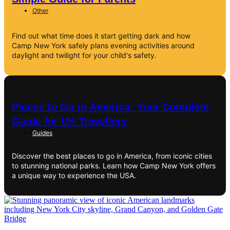
Other
Find out what time does it start getting dark and how
Camp New York safely plans evening activities around
daylight and twilight for your child's safety.
Places to Go in America: Your Complete
Guide for UK Travellers
Guides
Discover the best places to go in America, from iconic cities
to stunning national parks. Learn how Camp New York offers
a unique way to experience the USA.