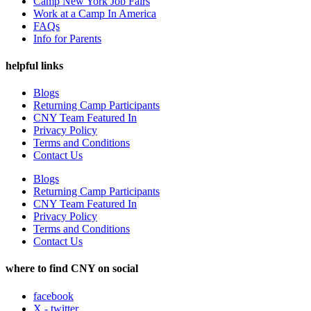
Camp New York Job Fairs
Work at a Camp In America
FAQs
Info for Parents
helpful links
Blogs
Returning Camp Participants
CNY Team Featured In
Privacy Policy
Terms and Conditions
Contact Us
Blogs
Returning Camp Participants
CNY Team Featured In
Privacy Policy
Terms and Conditions
Contact Us
where to find CNY on social
facebook
X - twitter