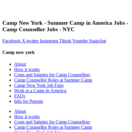
Camp New York - Summer Camp in America Jobs -
Camp Counsellor Jobs - NYC
Facebook
X-twitter
Instagram
Tiktok
Youtube
Snapchat
Camp new york
About
How it works
Costs and Salaries for Camp Counsellors
Camp Counsellor Roles at Summer Camp
Camp New York Job Fairs
Work at a Camp In America
FAQs
Info for Parents
About
How it works
Costs and Salaries for Camp Counsellors
Camp Counsellor Roles at Summer Camp