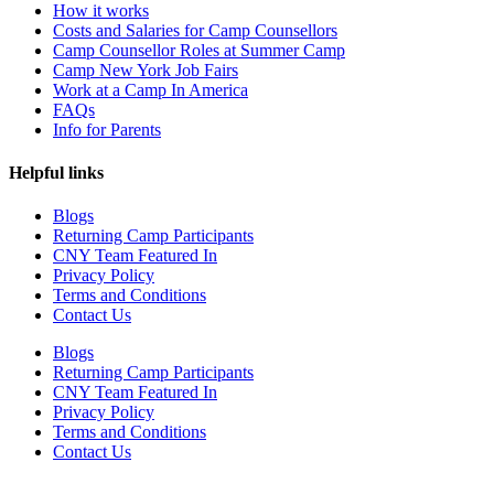
How it works
Costs and Salaries for Camp Counsellors
Camp Counsellor Roles at Summer Camp
Camp New York Job Fairs
Work at a Camp In America
FAQs
Info for Parents
Helpful links
Blogs
Returning Camp Participants
CNY Team Featured In
Privacy Policy
Terms and Conditions
Contact Us
Blogs
Returning Camp Participants
CNY Team Featured In
Privacy Policy
Terms and Conditions
Contact Us