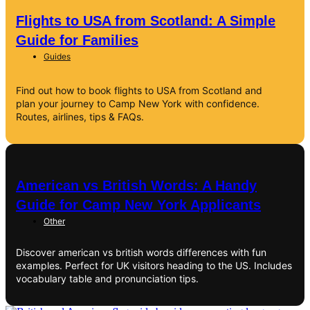
Flights to USA from Scotland: A Simple
Guide for Families
Guides
Find out how to book flights to USA from Scotland and
plan your journey to Camp New York with confidence.
Routes, airlines, tips & FAQs.
American vs British Words: A Handy
Guide for Camp New York Applicants
Other
Discover american vs british words differences with fun
examples. Perfect for UK visitors heading to the US. Includes
vocabulary table and pronunciation tips.