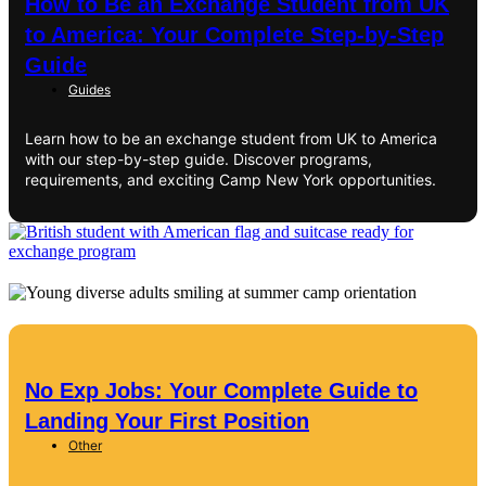
How to Be an Exchange Student from UK
to America: Your Complete Step-by-Step
Guide
Guides
Learn how to be an exchange student from UK to America
with our step-by-step guide. Discover programs,
requirements, and exciting Camp New York opportunities.
No Exp Jobs: Your Complete Guide to
Landing Your First Position
Other