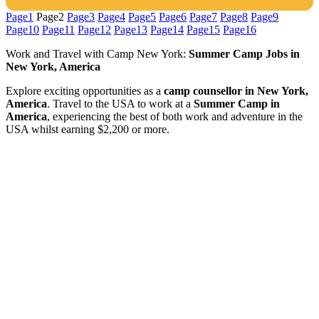
Page
1
Page
2
Page
3
Page
4
Page
5
Page
6
Page
7
Page
8
Page
9
Page
10
Page
11
Page
12
Page
13
Page
14
Page
15
Page
16
Work and Travel with Camp New York:
Summer Camp Jobs in
New York, America
Explore exciting opportunities as a
camp counsellor in New York,
America
. Travel to the USA to work at a
Summer Camp in
America
, experiencing the best of both work and adventure in the
USA whilst earning $2,200 or more.