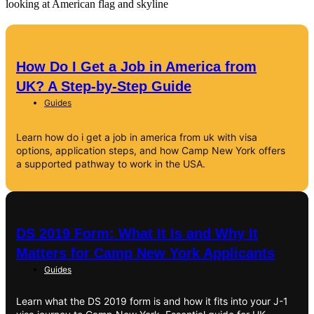
How Do I Get a Job in America from
UK? A Step-by-Step Guide
Guides
Learn how do i get a job in america from uk with visa
options, application steps, and how Camp New York offers
a supported pathway to work in the USA.
DS 2019 Form: What It Is and Why It
Matters for Camp New York Applicants
Guides
Learn what the DS 2019 form is and how it fits into your J-1