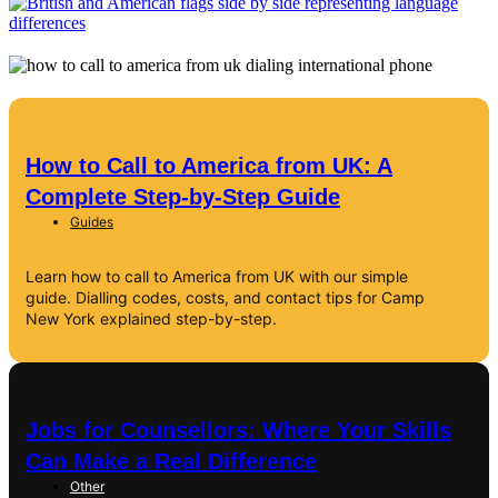
How to Call to America from UK: A
Complete Step-by-Step Guide
Guides
Learn how to call to America from UK with our simple
guide. Dialling codes, costs, and contact tips for Camp
New York explained step-by-step.
Jobs for Counsellors: Where Your Skills
Can Make a Real Difference
Other