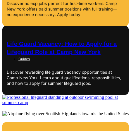
Discover no exp jobs perfect for first-time workers. Camp
New York offers paid summer positions with full training—
no experience necessary. Apply today!
Life Guard Vacancy: How to Apply for a
Lifeguard Role at Camp New York
Guides
Discover rewarding life guard vacancy opportunities at
Camp New York. Learn about qualifications, responsibilities,
and how to apply for summer lifeguard jobs.