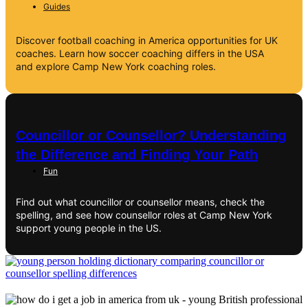
Guides
Discover football coaching in America opportunities for UK
coaches. Learn how soccer coaching differs in the USA
and explore Camp New York coaching roles.
Councillor or Counsellor? Understanding
the Difference and Finding Your Path
Fun
Find out what councillor or counsellor means, check the
spelling, and see how counsellor roles at Camp New York
support young people in the US.