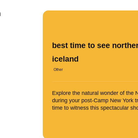
best time to see norther
iceland
Other
Explore the natural wonder of the N
during your post-Camp New York tr
time to witness this spectacular sh