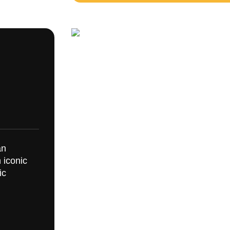
an
 iconic
ic