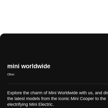
mini worldwide
Other
Explore the charm of Mini Worldwide with us, and di
the latest models from the iconic Mini Cooper to the
electrifying Mini Electric.