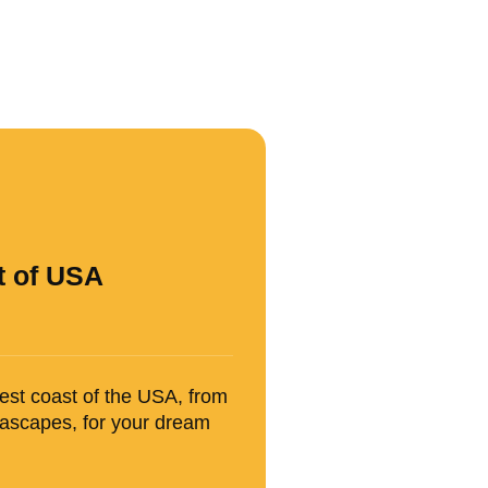
t of USA
west coast of the USA, from
seascapes, for your dream