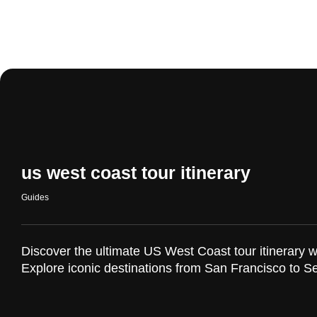
us west coast tour itinerary
Guides
Discover the ultimate US West Coast tour itinerary w
Explore iconic destinations from San Francisco to Se