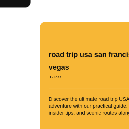
road trip usa san franci
vegas
Guides
Discover the ultimate road trip U
adventure with our practical guide.
insider tips, and scenic routes alo