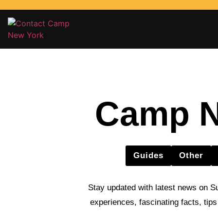
Camp N
Guides
Other
Stay updated with latest news on S
experiences, fascinating facts, tip