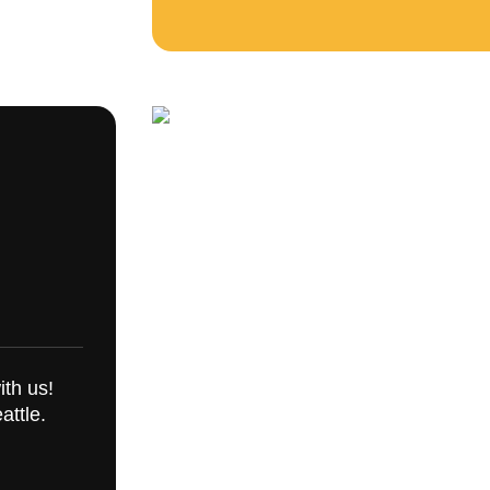
ith us!
attle.