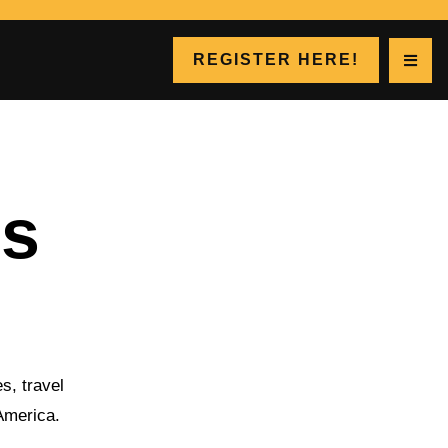
REGISTER HERE!
gs
s, travel
 America.