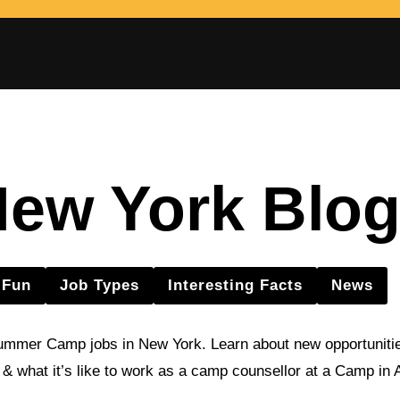
ew York Blo
Fun
Job Types
Interesting Facts
News
ummer Camp jobs in New York. Learn about new opportunitie
s & what it’s like to work as a camp counsellor at a Camp in