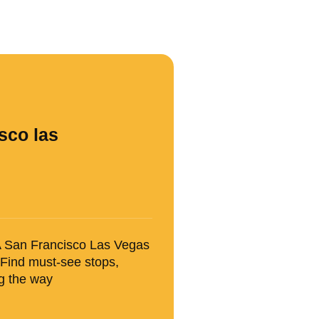
sco las
SA San Francisco Las Vegas
 Find must-see stops,
ng the way