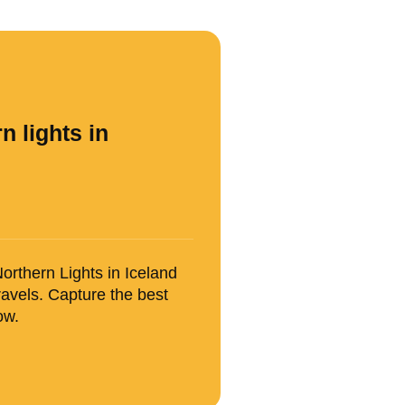
n lights in
orthern Lights in Iceland
avels. Capture the best
ow.