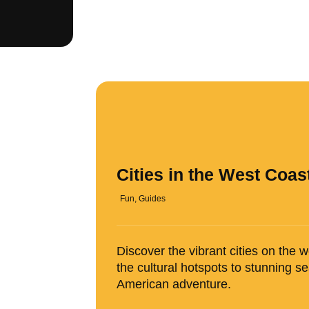
Cities in the West Coas
Fun
,
Guides
Discover the vibrant cities on the 
the cultural hotspots to stunning 
American adventure.