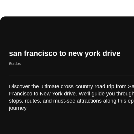
san francisco to new york drive
Guides
Discover the ultimate cross-country road trip from S
Francisco to New York drive. We'll guide you through
stops, routes, and must-see attractions along this ep
journey