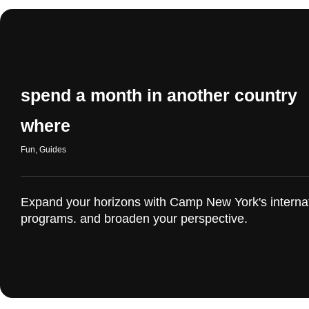
spend a month in another country
where
Fun
,
Guides
Expand your horizons with Camp New York's interna
programs. and broaden your perspective.